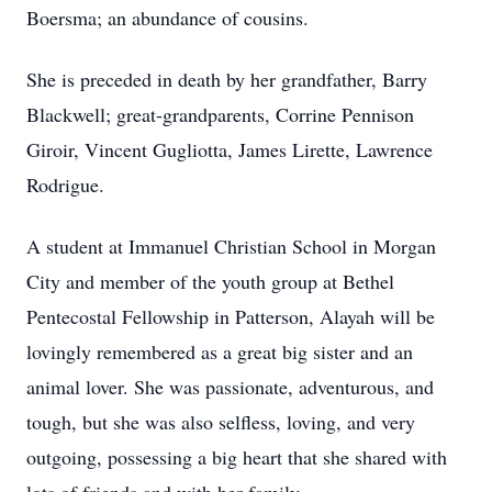
Boersma; an abundance of cousins.
She is preceded in death by her grandfather, Barry
Blackwell; great-grandparents, Corrine Pennison
Giroir, Vincent Gugliotta, James Lirette, Lawrence
Rodrigue.
A student at Immanuel Christian School in Morgan
City and member of the youth group at Bethel
Pentecostal Fellowship in Patterson, Alayah will be
lovingly remembered as a great big sister and an
animal lover. She was passionate, adventurous, and
tough, but she was also selfless, loving, and very
outgoing, possessing a big heart that she shared with