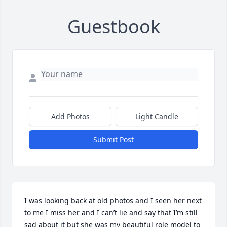
Guestbook
Add Photos
Light Candle
Submit Post
I was looking back at old photos and I seen her next 
to me I miss her and I can’t lie and say that I’m still 
sad about it but she was my beautiful role model to 