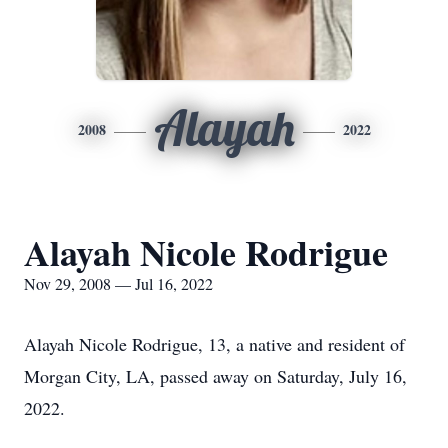
Alayah
2008
2022
Alayah Nicole Rodrigue
Nov 29, 2008 — Jul 16, 2022
Alayah Nicole Rodrigue, 13, a native and resident of
Morgan City, LA, passed away on Saturday, July 16,
2022.