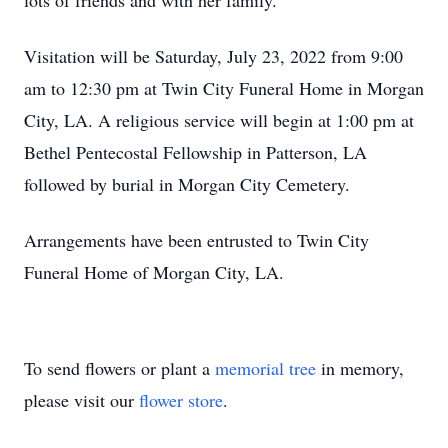
lots of friends and with her family.
Visitation will be Saturday, July 23, 2022 from 9:00
am to 12:30 pm at Twin City Funeral Home in Morgan
City, LA. A religious service will begin at 1:00 pm at
Bethel Pentecostal Fellowship in Patterson, LA
followed by burial in Morgan City Cemetery.
Arrangements have been entrusted to Twin City
Funeral Home of Morgan City, LA.
To send flowers or plant a
memorial tree
in memory,
please visit our
flower store
.