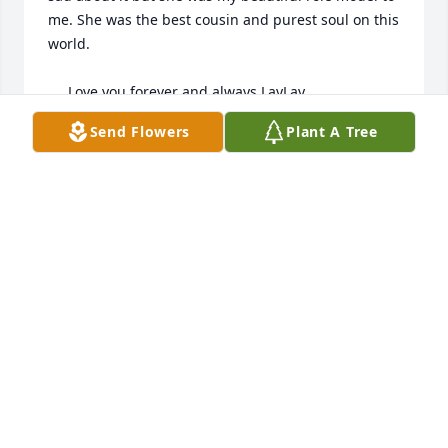
me. She was the best cousin and purest soul on this 
world.

     Love you forever and always LayLay
Send Flowers
Plant A Tree
LOU LOU
Sep 14, 2024
im one of allayhs classmates, i do miss her i will say, 
my thoughts and prayers go out to the parents and 
her family
MICHAEL THEIRING
Aug 16, 2023