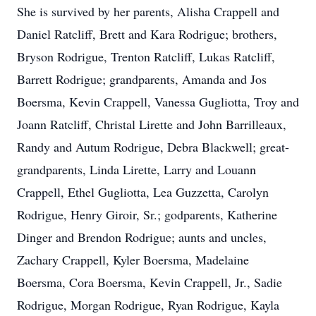
She is survived by her parents, Alisha Crappell and
Daniel Ratcliff, Brett and Kara Rodrigue; brothers,
Bryson Rodrigue, Trenton Ratcliff, Lukas Ratcliff,
Barrett Rodrigue; grandparents, Amanda and Jos
Boersma, Kevin Crappell, Vanessa Gugliotta, Troy and
Joann Ratcliff, Christal Lirette and John Barrilleaux,
Randy and Autum Rodrigue, Debra Blackwell; great-
grandparents, Linda Lirette, Larry and Louann
Crappell, Ethel Gugliotta, Lea Guzzetta, Carolyn
Rodrigue, Henry Giroir, Sr.; godparents, Katherine
Dinger and Brendon Rodrigue; aunts and uncles,
Zachary Crappell, Kyler Boersma, Madelaine
Boersma, Cora Boersma, Kevin Crappell, Jr., Sadie
Rodrigue, Morgan Rodrigue, Ryan Rodrigue, Kayla