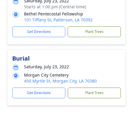
Saturday, July 23, 2022
Starts at 1:00 pm (Central time)
Bethel Pentecostal Fellowship
101 Tiffany St, Patterson, LA 70392
Get Directions
Plant Trees
Burial
Saturday, July 23, 2022
Morgan City Cemetery
450 Myrtle St, Morgan City, LA 70380
Get Directions
Plant Trees