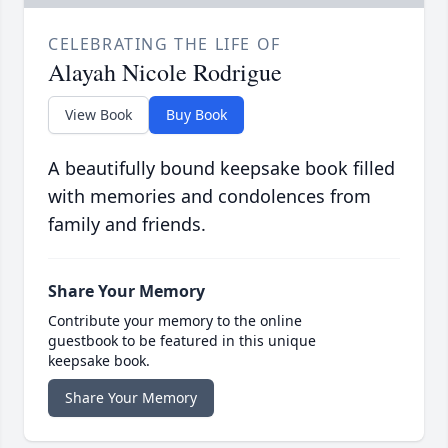
CELEBRATING THE LIFE OF
Alayah Nicole Rodrigue
View Book
Buy Book
A beautifully bound keepsake book filled
with memories and condolences from
family and friends.
Share Your Memory
Contribute your memory to the online
guestbook to be featured in this unique
keepsake book.
Share Your Memory