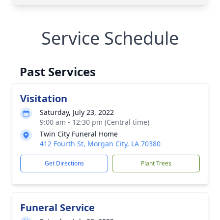
Service Schedule
Past Services
Visitation
Saturday, July 23, 2022
9:00 am - 12:30 pm (Central time)
Twin City Funeral Home
412 Fourth St, Morgan City, LA 70380
Get Directions
Plant Trees
Funeral Service