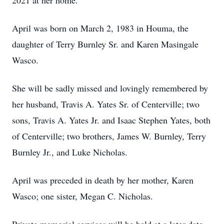
2021 at her home.
April was born on March 2, 1983 in Houma, the
daughter of Terry Burnley Sr. and Karen Masingale
Wasco.
She will be sadly missed and lovingly remembered by
her husband, Travis A. Yates Sr. of Centerville; two
sons, Travis A. Yates Jr. and Isaac Stephen Yates, both
of Centerville; two brothers, James W. Burnley, Terry
Burnley Jr., and Luke Nicholas.
April was preceded in death by her mother, Karen
Wasco; one sister, Megan C. Nicholas.