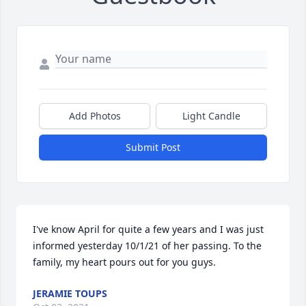
Add Photos
Light Candle
Submit Post
I've know April for quite a few years and I was just 
informed yesterday 10/1/21 of her passing. To the 
family, my heart pours out for you guys.
JERAMIE TOUPS