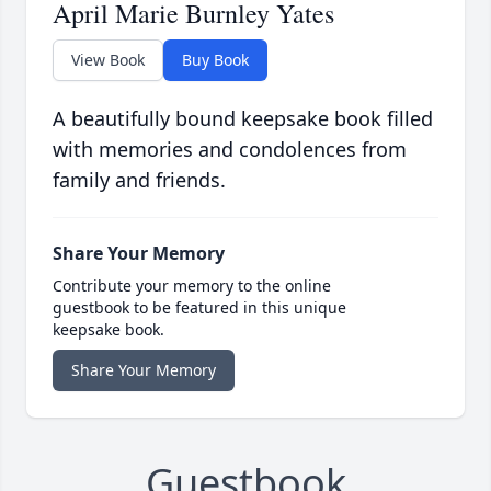
April Marie Burnley Yates
View Book
Buy Book
A beautifully bound keepsake book filled
with memories and condolences from
family and friends.
Share Your Memory
Contribute your memory to the online
guestbook to be featured in this unique
keepsake book.
Share Your Memory
Guestbook