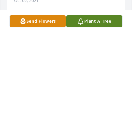
Oct 02, 2021
Send Flowers
Plant A Tree
In memory of April ;
AMIEE R.
Feb 14, 2021
See u on the other side
JOEMO
Feb 14, 2021
Friends and Family uploaded 1 to the gallery.