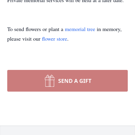
Private memorial services will be held at a later date.
To send flowers or plant a
memorial tree
in memory,
please visit our
flower store
.
SEND A GIFT