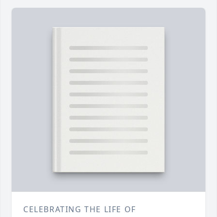
CELEBRATING THE LIFE OF