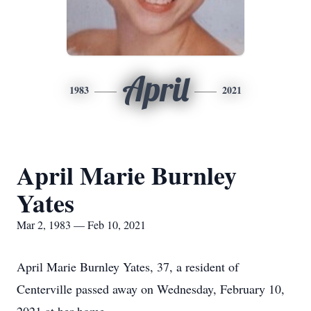
April
1983
2021
April Marie Burnley
Yates
Mar 2, 1983 — Feb 10, 2021
April Marie Burnley Yates, 37, a resident of
Centerville passed away on Wednesday, February 10,