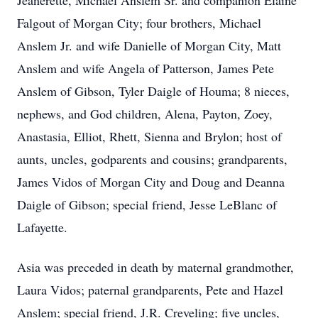
Jeanerette, Michael Anslem Sr. and companion Elaine
Falgout of Morgan City; four brothers, Michael
Anslem Jr. and wife Danielle of Morgan City, Matt
Anslem and wife Angela of Patterson, James Pete
Anslem of Gibson, Tyler Daigle of Houma; 8 nieces,
nephews, and God children, Alena, Payton, Zoey,
Anastasia, Elliot, Rhett, Sienna and Brylon; host of
aunts, uncles, godparents and cousins; grandparents,
James Vidos of Morgan City and Doug and Deanna
Daigle of Gibson; special friend, Jesse LeBlanc of
Lafayette.
Asia was preceded in death by maternal grandmother,
Laura Vidos; paternal grandparents, Pete and Hazel
Anslem; special friend, J.R. Creveling; five uncles,