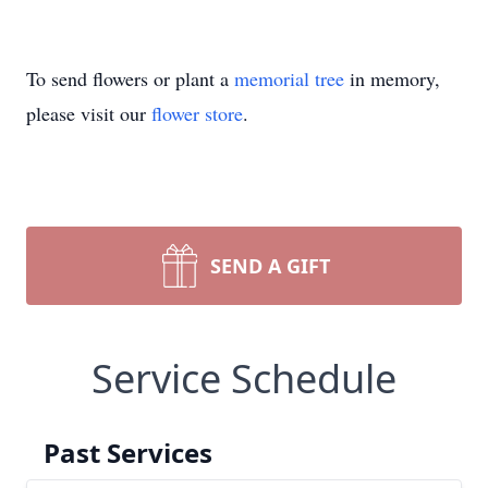
To send flowers or plant a
memorial tree
in memory,
please visit our
flower store
.
SEND A GIFT
Service Schedule
Past Services