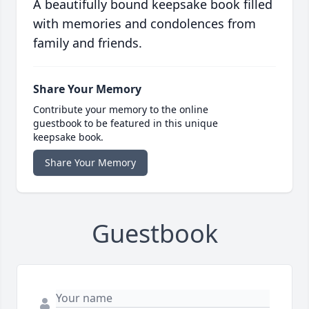
A beautifully bound keepsake book filled
with memories and condolences from
family and friends.
Share Your Memory
Contribute your memory to the online
guestbook to be featured in this unique
keepsake book.
Share Your Memory
Guestbook