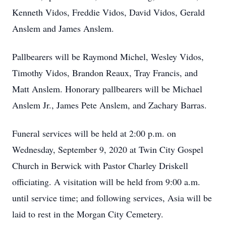
Kenneth Vidos, Freddie Vidos, David Vidos, Gerald
Anslem and James Anslem.
Pallbearers will be Raymond Michel, Wesley Vidos,
Timothy Vidos, Brandon Reaux, Tray Francis, and
Matt Anslem. Honorary pallbearers will be Michael
Anslem Jr., James Pete Anslem, and Zachary Barras.
Funeral services will be held at 2:00 p.m. on
Wednesday, September 9, 2020 at Twin City Gospel
Church in Berwick with Pastor Charley Driskell
officiating. A visitation will be held from 9:00 a.m.
until service time; and following services, Asia will be
laid to rest in the Morgan City Cemetery.