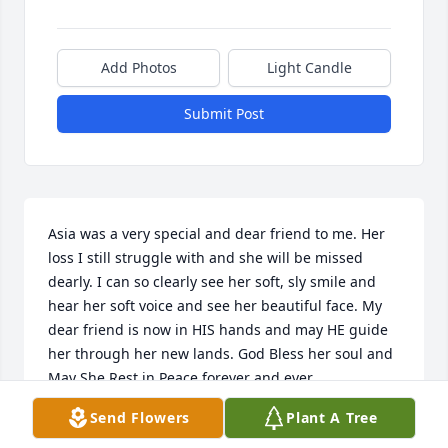
Add Photos
Light Candle
Submit Post
Asia was a very special and dear friend to me. Her 
loss I still struggle with and she will be missed 
dearly. I can so clearly see her soft, sly smile and 
hear her soft voice and see her beautiful face. My 
dear friend is now in HIS hands and may HE guide 
her through her new lands. God Bless her soul and 
May She Rest in Peace forever and ever.
Send Flowers
Plant A Tree
PAUL SCALLAN JR
Sep 07, 2020