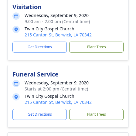
Visitation
Wednesday, September 9, 2020
9:00 am - 2:00 pm (Central time)
Twin City Gospel Church
215 Canton St, Berwick, LA 70342
Get Directions
Plant Trees
Funeral Service
Wednesday, September 9, 2020
Starts at 2:00 pm (Central time)
Twin City Gospel Church
215 Canton St, Berwick, LA 70342
Get Directions
Plant Trees