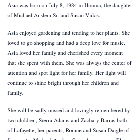
Asia was born on July 8, 1984 in Houma, the daughter
of Michael Anslem Sr. and Susan Vidos.
Asia enjoyed gardening and tending to her plants. She
loved to go shopping and had a deep love for music.
Asia loved her family and cherished every moment
that she spent with them. She was always the center of
attention and spot light for her family. Her light will
continue to shine bright through her children and
family.
She will be sadly missed and lovingly remembered by
two children, Sierra Adams and Zachary Barras both
of Lafayette; her parents, Ronnie and Susan Daigle of