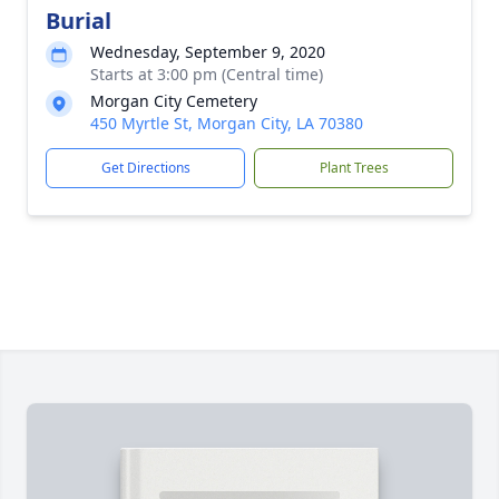
Burial
Wednesday, September 9, 2020
Starts at 3:00 pm (Central time)
Morgan City Cemetery
450 Myrtle St, Morgan City, LA 70380
Get Directions
Plant Trees