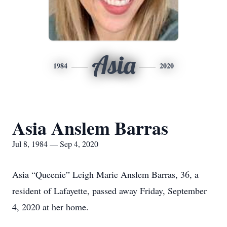
Asia
1984
2020
Asia Anslem Barras
Jul 8, 1984 — Sep 4, 2020
Asia “Queenie” Leigh Marie Anslem Barras, 36, a
resident of Lafayette, passed away Friday, September
4, 2020 at her home.