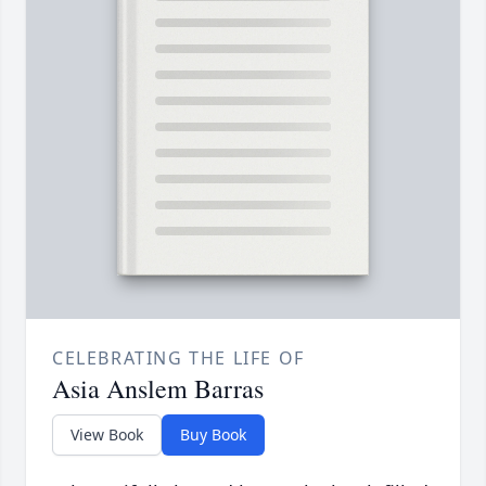
CELEBRATING THE LIFE OF
Asia Anslem Barras
View Book
Buy Book