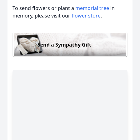
To send flowers or plant a
memorial tree
in
memory, please visit our
flower store
.
Send a Sympathy Gift