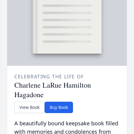
CELEBRATING THE LIFE OF
Charlene LaRue Hamilton
Hagadone
View Book
Buy Book
A beautifully bound keepsake book filled
with memories and condolences from