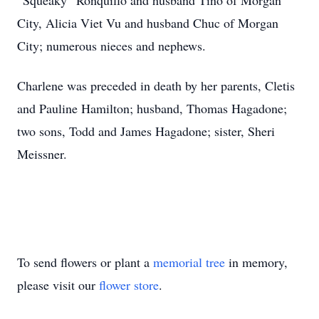
“Squeaky” Ronquillo and husband Tino of Morgan
City, Alicia Viet Vu and husband Chuc of Morgan
City; numerous nieces and nephews.
Charlene was preceded in death by her parents, Cletis
and Pauline Hamilton; husband, Thomas Hagadone;
two sons, Todd and James Hagadone; sister, Sheri
Meissner.
To send flowers or plant a
memorial tree
in memory,
please visit our
flower store
.