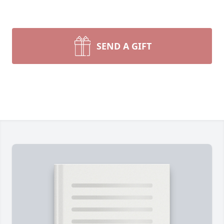
SEND A GIFT