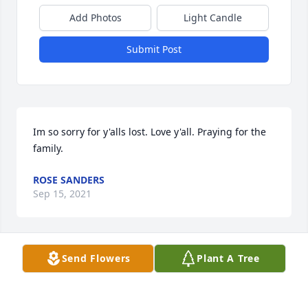
Add Photos
Light Candle
Submit Post
Im so sorry for y'alls lost. Love y'all. Praying for the 
family.
ROSE SANDERS
Sep 15, 2021
Visits: 24
Send Flowers
Plant A Tree
This site is protected by reCAPTCHA and the
Google
Privacy Policy
and
Terms of Service
apply.