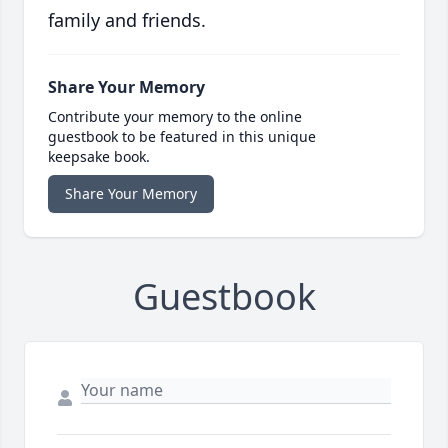
family and friends.
Share Your Memory
Contribute your memory to the online
guestbook to be featured in this unique
keepsake book.
Share Your Memory
Guestbook