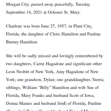
Morgan City, passed away peacefully, Tuesday,
September 14, 2021 at Ochsner St. Mary.
Charlene was born June 27, 1957, in Plant City,
Florida, the daughter of Cletis Hamilton and Pauline
Burney Hamilton.
She will be sadly missed and lovingly remembered by
two daughters, Carrie Hagadone and significant other
Leon Nesbitt of New York, Amy Hagadone of New
York; one grandson, Dylan; one granddaughter, Sierra;
siblings, William “Billy” Hamilton and wife Sue of
Florida, Mary Franks and husband Scott of Iowa,
Donna Maines and husband JimE of Florida, Pauline