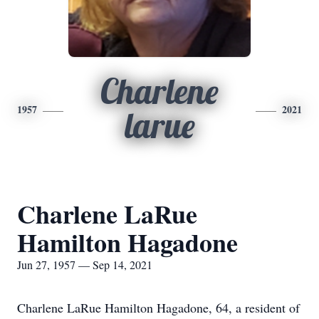
Charlene
1957
2021
larue
Charlene LaRue
Hamilton Hagadone
Jun 27, 1957 — Sep 14, 2021
Charlene LaRue Hamilton Hagadone, 64, a resident of