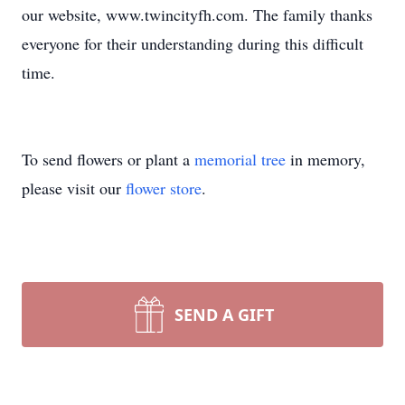
our website, www.twincityfh.com. The family thanks
everyone for their understanding during this difficult
time.
To send flowers or plant a
memorial tree
in memory,
please visit our
flower store
.
SEND A GIFT