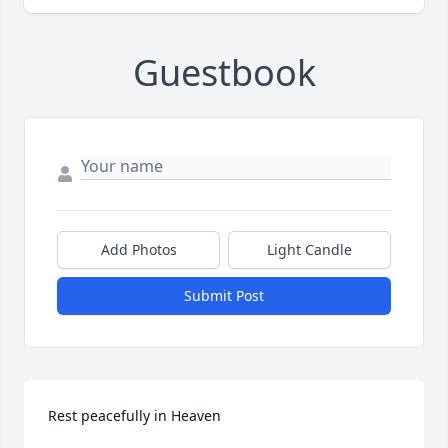
Guestbook
Add Photos
Light Candle
Submit Post
Rest peacefully in Heaven