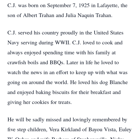
C.J. was born on September 7, 1925 in Lafayette, the
son of Albert Trahan and Julia Naquin Trahan.
C.J. served his country proudly in the United States
Navy serving during WWII. C.J. loved to cook and
always enjoyed spending time with his family at
crawfish boils and BBQs. Later in life he loved to
watch the news in an effort to keep up with what was
going on around the world. He loved his dog Blanche
and enjoyed baking biscuits for their breakfast and
giving her cookies for treats.
He will be sadly missed and lovingly remembered by
five step children, Vera Kirkland of Bayou Vista, Euley