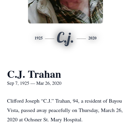
C.j.
1925
2020
C.J. Trahan
Sep 7, 1925 — Mar 26, 2020
Clifford Joseph “C.J.” Trahan, 94, a resident of Bayou
Vista, passed away peacefully on Thursday, March 26,
2020 at Ochsner St. Mary Hospital.