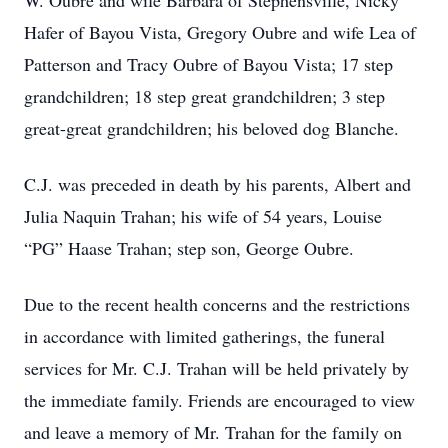
W. Oubre and wife Barbara of Stephensville, Nicky
Hafer of Bayou Vista, Gregory Oubre and wife Lea of
Patterson and Tracy Oubre of Bayou Vista; 17 step
grandchildren; 18 step great grandchildren; 3 step
great-great grandchildren; his beloved dog Blanche.
C.J. was preceded in death by his parents, Albert and
Julia Naquin Trahan; his wife of 54 years, Louise
“PG” Haase Trahan; step son, George Oubre.
Due to the recent health concerns and the restrictions
in accordance with limited gatherings, the funeral
services for Mr. C.J. Trahan will be held privately by
the immediate family. Friends are encouraged to view
and leave a memory of Mr. Trahan for the family on