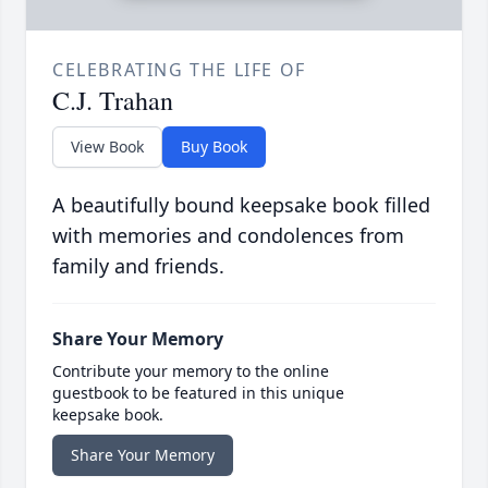
CELEBRATING THE LIFE OF
C.J. Trahan
View Book
Buy Book
A beautifully bound keepsake book filled
with memories and condolences from
family and friends.
Share Your Memory
Contribute your memory to the online
guestbook to be featured in this unique
keepsake book.
Share Your Memory