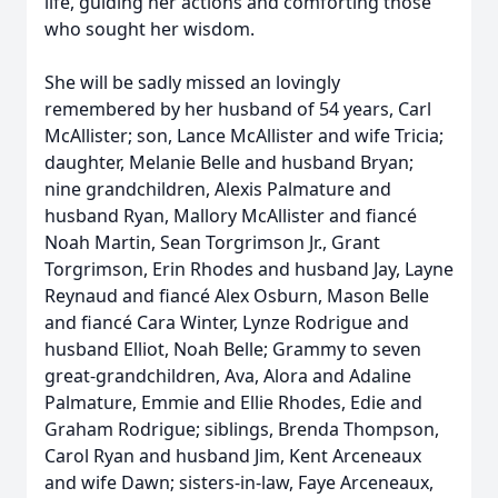
life, guiding her actions and comforting those
who sought her wisdom.
She will be sadly missed an lovingly
remembered by her husband of 54 years, Carl
McAllister; son, Lance McAllister and wife Tricia;
daughter, Melanie Belle and husband Bryan;
nine grandchildren, Alexis Palmature and
husband Ryan, Mallory McAllister and fiancé
Noah Martin, Sean Torgrimson Jr., Grant
Torgrimson, Erin Rhodes and husband Jay, Layne
Reynaud and fiancé Alex Osburn, Mason Belle
and fiancé Cara Winter, Lynze Rodrigue and
husband Elliot, Noah Belle; Grammy to seven
great-grandchildren, Ava, Alora and Adaline
Palmature, Emmie and Ellie Rhodes, Edie and
Graham Rodrigue; siblings, Brenda Thompson,
Carol Ryan and husband Jim, Kent Arceneaux
and wife Dawn; sisters-in-law, Faye Arceneaux,