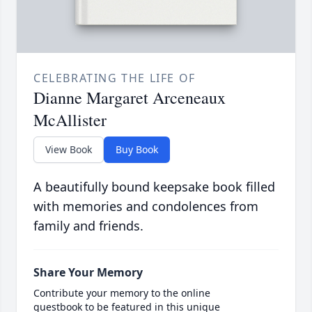
CELEBRATING THE LIFE OF
Dianne Margaret Arceneaux
McAllister
View Book
Buy Book
A beautifully bound keepsake book filled
with memories and condolences from
family and friends.
Share Your Memory
Contribute your memory to the online
guestbook to be featured in this unique