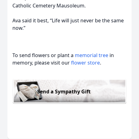
Catholic Cemetery Mausoleum.
Ava said it best, “Life will just never be the same
now.”
To send flowers or plant a
memorial tree
in
memory, please visit our
flower store
.
Send a Sympathy Gift