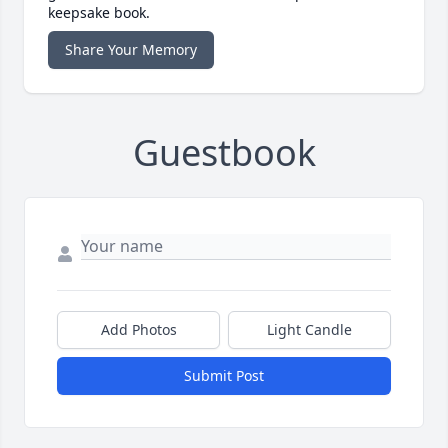
keepsake book.
Share Your Memory
Guestbook
Add Photos
Light Candle
Submit Post