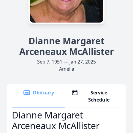
Dianne Margaret
Arceneaux McAllister
Sep 7, 1951 — Jan 27, 2025
Amelia
Obituary
Service
Schedule
Dianne Margaret
Arceneaux McAllister