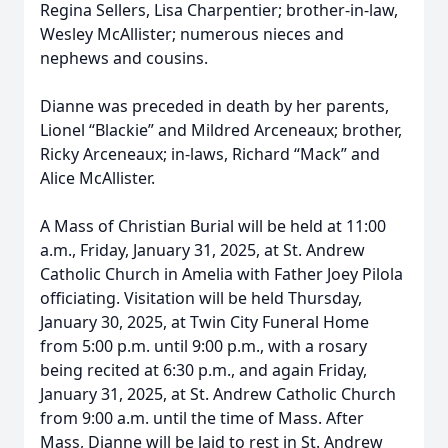
Regina Sellers, Lisa Charpentier; brother-in-law,
Wesley McAllister; numerous nieces and
nephews and cousins.
Dianne was preceded in death by her parents,
Lionel “Blackie” and Mildred Arceneaux; brother,
Ricky Arceneaux; in-laws, Richard “Mack” and
Alice McAllister.
A Mass of Christian Burial will be held at 11:00
a.m., Friday, January 31, 2025, at St. Andrew
Catholic Church in Amelia with Father Joey Pilola
officiating. Visitation will be held Thursday,
January 30, 2025, at Twin City Funeral Home
from 5:00 p.m. until 9:00 p.m., with a rosary
being recited at 6:30 p.m., and again Friday,
January 31, 2025, at St. Andrew Catholic Church
from 9:00 a.m. until the time of Mass. After
Mass, Dianne will be laid to rest in St. Andrew