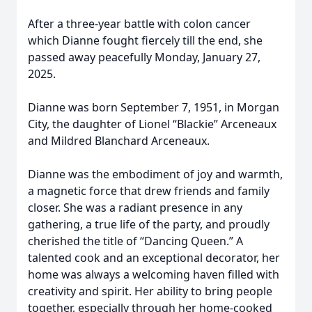
After a three-year battle with colon cancer
which Dianne fought fiercely till the end, she
passed away peacefully Monday, January 27,
2025.
Dianne was born September 7, 1951, in Morgan
City, the daughter of Lionel “Blackie” Arceneaux
and Mildred Blanchard Arceneaux.
Dianne was the embodiment of joy and warmth,
a magnetic force that drew friends and family
closer. She was a radiant presence in any
gathering, a true life of the party, and proudly
cherished the title of “Dancing Queen.” A
talented cook and an exceptional decorator, her
home was always a welcoming haven filled with
creativity and spirit. Her ability to bring people
together, especially through her home-cooked