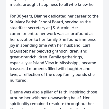
meals, brought happiness to all who knew her.
For 36 years, Dianne dedicated her career to the
St. Mary Parish School Board, serving as the
steadfast secretary at J.S. Aucoin. Her
commitment to her work was as profound as
her devotion to her family. She found immense
joy in spending time with her husband, Carl
McAllister, her beloved grandchildren, and
great-grandchildren. Family gatherings,
especially at Island View in Mississippi, became
treasured moments filled with laughter and
love, a reflection of the deep family bonds she
nurtured.
Dianne was also a pillar of faith, inspiring those
around her with her unwavering belief. Her
spirituality remained resolute throughout her