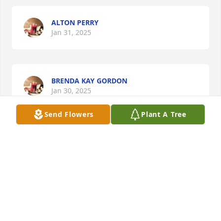
ALTON PERRY
Jan 31, 2025
BRENDA KAY GORDON
Jan 30, 2025
Send Flowers
Plant A Tree