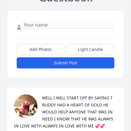
Add Photos
Light Candle
Submit Post
WELL I WILL START OFF BY SAYING T 
BUDDY HAD A HEART OF GOLD HE 
WOULD HELP ANYONE THAT WAS IN 
NEED I KNOW THAT HE WAS ALWAYS 
IN LOVE WITH ALWAYS IN LOVE WITH ME 💞💞
