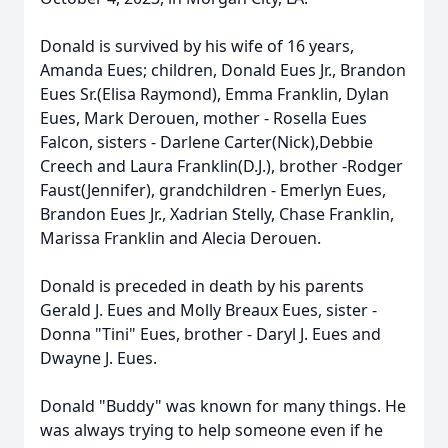
Donald is survived by his wife of 16 years,
Amanda Eues; children, Donald Eues Jr., Brandon
Eues Sr.(Elisa Raymond), Emma Franklin, Dylan
Eues, Mark Derouen, mother - Rosella Eues
Falcon, sisters - Darlene Carter(Nick),Debbie
Creech and Laura Franklin(D.J.), brother -Rodger
Faust(Jennifer), grandchildren - Emerlyn Eues,
Brandon Eues Jr., Xadrian Stelly, Chase Franklin,
Marissa Franklin and Alecia Derouen.
Donald is preceded in death by his parents
Gerald J. Eues and Molly Breaux Eues, sister -
Donna "Tini" Eues, brother - Daryl J. Eues and
Dwayne J. Eues.
Donald "Buddy" was known for many things. He
was always trying to help someone even if he