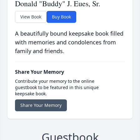
Donald "Buddy" J. Eues, Sr.
View Book
Buy Book
A beautifully bound keepsake book filled
with memories and condolences from
family and friends.
Share Your Memory
Contribute your memory to the online
guestbook to be featured in this unique
keepsake book.
Share Your Memory
Guestbook