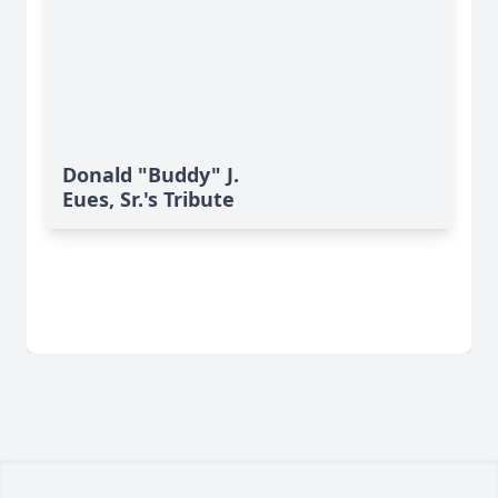
Donald "Buddy" J.
Eues, Sr.'s Tribute