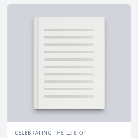
CELEBRATING THE LIFE OF