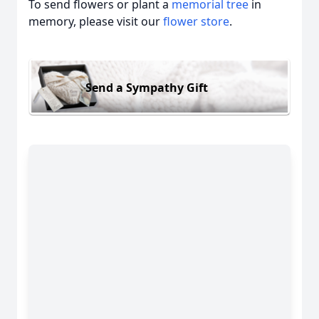
To send flowers or plant a
memorial tree
in
memory, please visit our
flower store
.
Send a Sympathy Gift