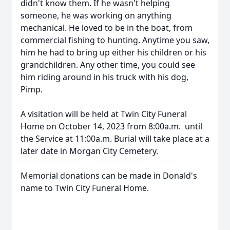
didn't know them. If he wasn't helping
someone, he was working on anything
mechanical. He loved to be in the boat, from
commercial fishing to hunting. Anytime you saw,
him he had to bring up either his children or his
grandchildren. Any other time, you could see
him riding around in his truck with his dog,
Pimp.
A visitation will be held at Twin City Funeral
Home on October 14, 2023 from 8:00a.m. until
the Service at 11:00a.m. Burial will take place at a
later date in Morgan City Cemetery.
Memorial donations can be made in Donald's
name to Twin City Funeral Home.