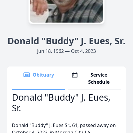
Donald "Buddy" J. Eues, Sr.
Jun 18, 1962 — Oct 4, 2023
Obituary
Service
Schedule
Donald "Buddy" J. Eues,
Sr.
Donald "Buddy" J. Eues Sr., 61, passed away on
October 4, 2023, in Morgan City, LA.