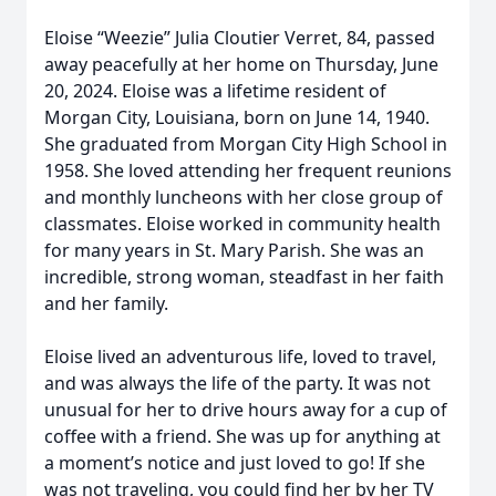
Eloise “Weezie” Julia Cloutier Verret, 84, passed
away peacefully at her home on Thursday, June
20, 2024. Eloise was a lifetime resident of
Morgan City, Louisiana, born on June 14, 1940.
She graduated from Morgan City High School in
1958. She loved attending her frequent reunions
and monthly luncheons with her close group of
classmates. Eloise worked in community health
for many years in St. Mary Parish. She was an
incredible, strong woman, steadfast in her faith
and her family.
Eloise lived an adventurous life, loved to travel,
and was always the life of the party. It was not
unusual for her to drive hours away for a cup of
coffee with a friend. She was up for anything at
a moment’s notice and just loved to go! If she
was not traveling, you could find her by her TV