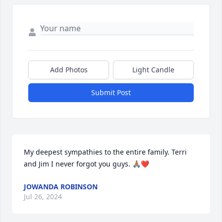
Add Photos
Light Candle
Submit Post
My deepest sympathies to the entire family. Terri 
and Jim I never forgot you guys. 🙏🏽❤️
JOWANDA ROBINSON
Jul 26, 2024