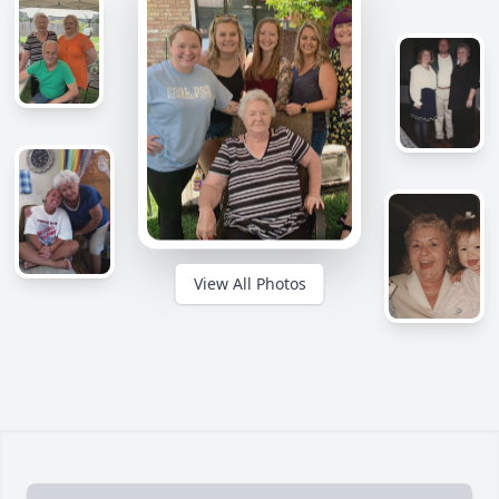
View All Photos