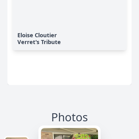
Eloise Cloutier
Verret's Tribute
Photos