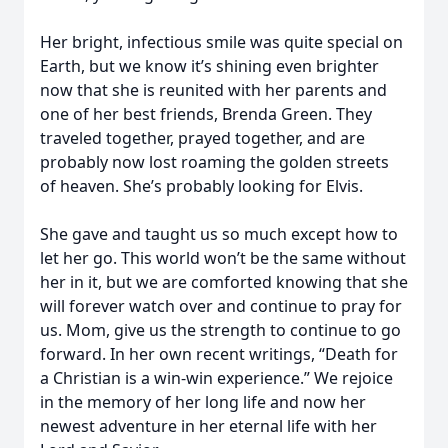
Her bright, infectious smile was quite special on
Earth, but we know it’s shining even brighter
now that she is reunited with her parents and
one of her best friends, Brenda Green. They
traveled together, prayed together, and are
probably now lost roaming the golden streets
of heaven. She’s probably looking for Elvis.
She gave and taught us so much except how to
let her go. This world won’t be the same without
her in it, but we are comforted knowing that she
will forever watch over and continue to pray for
us. Mom, give us the strength to continue to go
forward. In her own recent writings, “Death for
a Christian is a win-win experience.” We rejoice
in the memory of her long life and now her
newest adventure in her eternal life with her