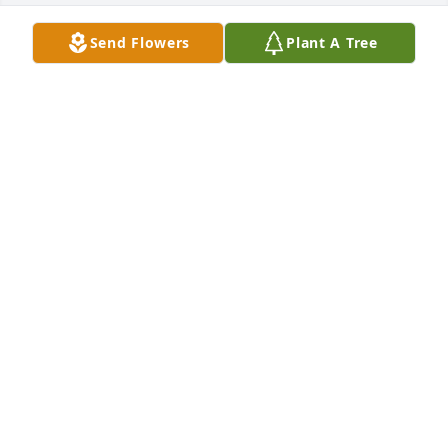
Send Flowers
Plant A Tree
Condolences to her family
CARSON LOVELESS
Jul 09, 2024
So sorry for your loss Holly. I loved 
your mom so much! She was such a 
wonderful person.
LYNETTE MORVANT
Jul 02, 2024
I'm sorry to hear about your mom. It sounds like you 