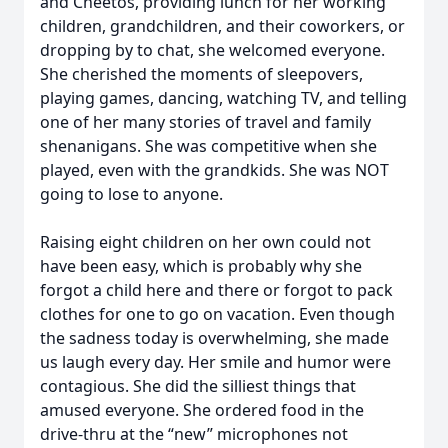
and Cheetos, providing lunch for her working
children, grandchildren, and their coworkers, or
dropping by to chat, she welcomed everyone.
She cherished the moments of sleepovers,
playing games, dancing, watching TV, and telling
one of her many stories of travel and family
shenanigans. She was competitive when she
played, even with the grandkids. She was NOT
going to lose to anyone.
Raising eight children on her own could not
have been easy, which is probably why she
forgot a child here and there or forgot to pack
clothes for one to go on vacation. Even though
the sadness today is overwhelming, she made
us laugh every day. Her smile and humor were
contagious. She did the silliest things that
amused everyone. She ordered food in the
drive-thru at the “new” microphones not