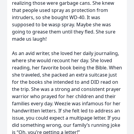
realizing those were garbage cans. She knew
that people used spray as protection from
intruders, so she bought WD-40. It was
supposed to be wasp spray. Maybe she was
going to grease them until they fled. She sure
made us laugh!
As an avid writer, she loved her daily journaling,
where she would recount her day. She loved
reading, her favorite book being the Bible. When
she traveled, she packed an extra suitcase just
for the books she intended to and DID read on
the trip. She was a strong and consistent prayer
warrior who prayed for her children and their
families every day. Weezie was infamous for her
handwritten letters. If she felt led to address an
issue, you could expect a multipage letter. If you
did something wrong, our family’s running joke
is “Oh, you’re getting a letter!”