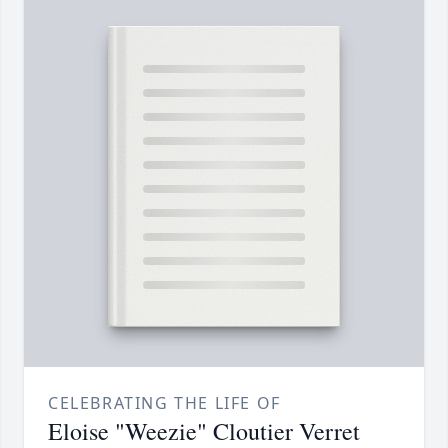
CELEBRATING THE LIFE OF
Eloise "Weezie" Cloutier Verret