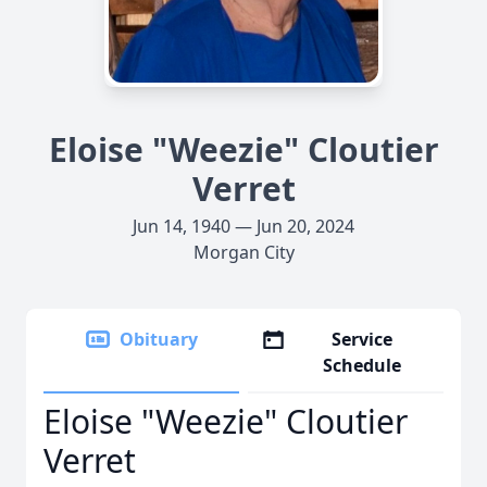
Eloise "Weezie" Cloutier
Verret
Jun 14, 1940 — Jun 20, 2024
Morgan City
Obituary
Service
Schedule
Eloise "Weezie" Cloutier
Verret