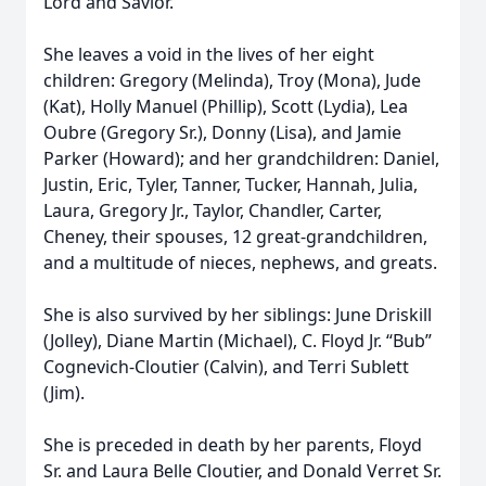
Lord and Savior.
She leaves a void in the lives of her eight
children: Gregory (Melinda), Troy (Mona), Jude
(Kat), Holly Manuel (Phillip), Scott (Lydia), Lea
Oubre (Gregory Sr.), Donny (Lisa), and Jamie
Parker (Howard); and her grandchildren: Daniel,
Justin, Eric, Tyler, Tanner, Tucker, Hannah, Julia,
Laura, Gregory Jr., Taylor, Chandler, Carter,
Cheney, their spouses, 12 great-grandchildren,
and a multitude of nieces, nephews, and greats.
She is also survived by her siblings: June Driskill
(Jolley), Diane Martin (Michael), C. Floyd Jr. “Bub”
Cognevich-Cloutier (Calvin), and Terri Sublett
(Jim).
She is preceded in death by her parents, Floyd
Sr. and Laura Belle Cloutier, and Donald Verret Sr.