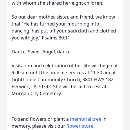
with whom she shared her eight children.
So our dear mother, sister, and friend, we know
that “He has turned your mourning into
dancing, has put off your sackcloth and clothed
you with joy.” Psalms 30:11
Dance, Sweet Angel, dance!
Visitation and celebration of her life will begin at
9:00 am until the time of services at 11:30 am at
Lighthouse Community Church, 3801 HWY 182,
Berwick, LA 70342. She will be laid to rest at
Morgan City Cemetery.
To send flowers or plant a
memorial tree
in
memory, please visit our
flower store
.