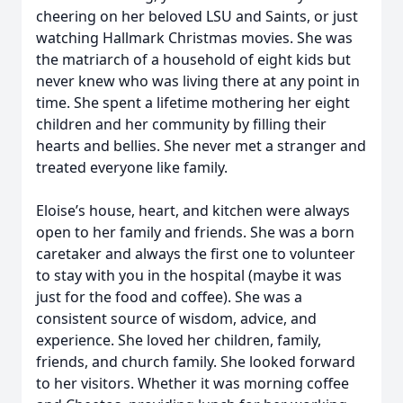
cheering on her beloved LSU and Saints, or just
watching Hallmark Christmas movies. She was
the matriarch of a household of eight kids but
never knew who was living there at any point in
time. She spent a lifetime mothering her eight
children and her community by filling their
hearts and bellies. She never met a stranger and
treated everyone like family.
Eloise’s house, heart, and kitchen were always
open to her family and friends. She was a born
caretaker and always the first one to volunteer
to stay with you in the hospital (maybe it was
just for the food and coffee). She was a
consistent source of wisdom, advice, and
experience. She loved her children, family,
friends, and church family. She looked forward
to her visitors. Whether it was morning coffee