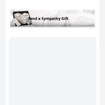
Send a Sympathy Gift