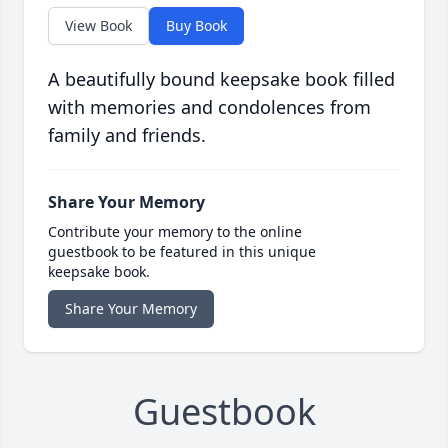
View Book
Buy Book
A beautifully bound keepsake book filled
with memories and condolences from
family and friends.
Share Your Memory
Contribute your memory to the online
guestbook to be featured in this unique
keepsake book.
Share Your Memory
Guestbook