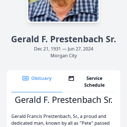
Gerald F. Prestenbach Sr.
Dec 21, 1931 — Jun 27, 2024
Morgan City
Obituary
Service
Schedule
Gerald F. Prestenbach Sr.
Gerald Francis Prestenbach, Sr., a proud and
dedicated man, known by all as "Pete" passed