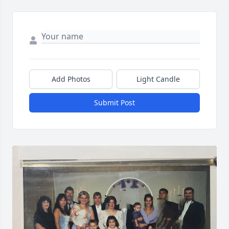
Add Photos
Light Candle
Submit Post