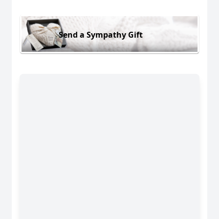
Send a Sympathy Gift