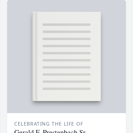
CELEBRATING THE LIFE OF
Gerald F. Prestenbach Sr.