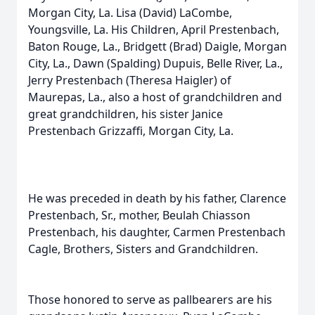
Morgan City, La. Lisa (David) LaCombe,
Youngsville, La. His Children, April Prestenbach,
Baton Rouge, La., Bridgett (Brad) Daigle, Morgan
City, La., Dawn (Spalding) Dupuis, Belle River, La.,
Jerry Prestenbach (Theresa Haigler) of
Maurepas, La., also a host of grandchildren and
great grandchildren, his sister Janice
Prestenbach Grizzaffi, Morgan City, La.
He was preceded in death by his father, Clarence
Prestenbach, Sr., mother, Beulah Chiasson
Prestenbach, his daughter, Carmen Prestenbach
Cagle, Brothers, Sisters and Grandchildren.
Those honored to serve as pallbearers are his