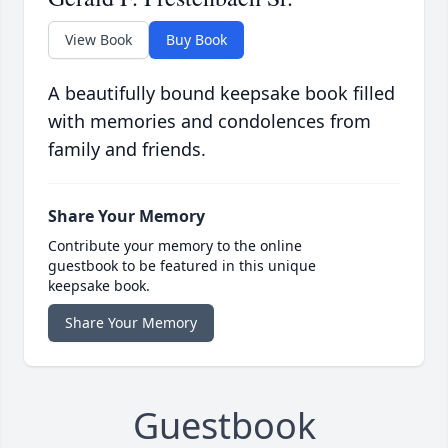
View Book
Buy Book
A beautifully bound keepsake book filled
with memories and condolences from
family and friends.
Share Your Memory
Contribute your memory to the online
guestbook to be featured in this unique
keepsake book.
Share Your Memory
Guestbook