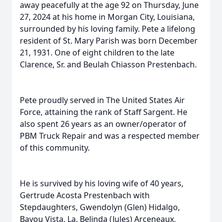
away peacefully at the age 92 on Thursday, June
27, 2024 at his home in Morgan City, Louisiana,
surrounded by his loving family. Pete a lifelong
resident of St. Mary Parish was born December
21, 1931. One of eight children to the late
Clarence, Sr. and Beulah Chiasson Prestenbach.
Pete proudly served in The United States Air
Force, attaining the rank of Staff Sargent. He
also spent 26 years as an owner/operator of
PBM Truck Repair and was a respected member
of this community.
He is survived by his loving wife of 40 years,
Gertrude Acosta Prestenbach with
Stepdaughters, Gwendolyn (Glen) Hidalgo,
Bayou Vista, La. Belinda (Jules) Arceneaux,