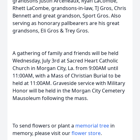
grandsons Justin Arceneaux, Ryan LaCombe,
Rhett LaCombe, grandsons-in-law, TJ Gros, Chris
Bennett and great grandson, Sport Gros. Also
serving as honorary pallbearers are his great
grandsons, Eli Gros & Trey Gros.
A gathering of family and friends will be held
Wednesday, July 3rd at Sacred Heart Catholic
Church in Morgan City, La. from 9:00AM until
11:00AM, with a Mass of Christian Burial to be
held at 11:00AM. Graveside service with Military
Honor will be held in the Morgan City Cemetery
Mausoleum following the mass.
To send flowers or plant a
memorial tree
in
memory, please visit our
flower store
.