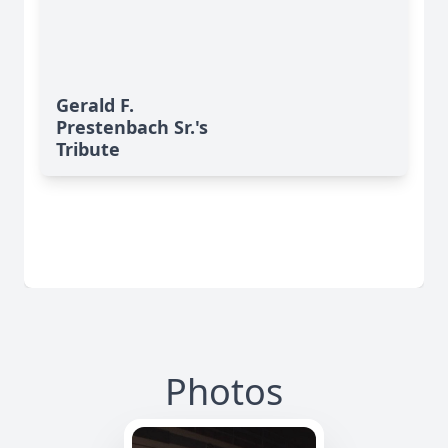
Gerald F.
Prestenbach Sr.'s
Tribute
Photos