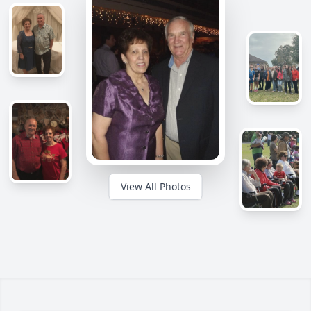
View All Photos