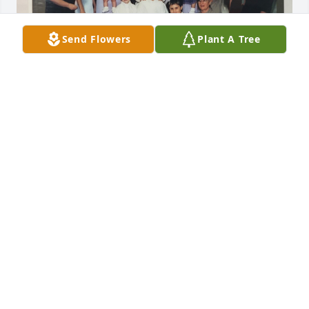
Send Flowers
Plant A Tree
FAMILY
Nov 08, 2025