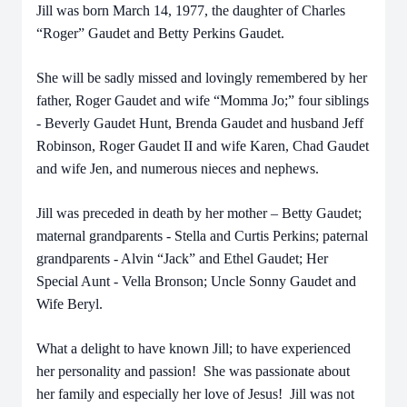
Jill was born March 14, 1977, the daughter of Charles
“Roger” Gaudet and Betty Perkins Gaudet.
She will be sadly missed and lovingly remembered by her
father, Roger Gaudet and wife “Momma Jo;” four siblings
- Beverly Gaudet Hunt, Brenda Gaudet and husband Jeff
Robinson, Roger Gaudet II and wife Karen, Chad Gaudet
and wife Jen, and numerous nieces and nephews.
Jill was preceded in death by her mother – Betty Gaudet;
maternal grandparents - Stella and Curtis Perkins; paternal
grandparents - Alvin “Jack” and Ethel Gaudet; Her
Special Aunt - Vella Bronson; Uncle Sonny Gaudet and
Wife Beryl.
What a delight to have known Jill; to have experienced
her personality and passion! She was passionate about
her family and especially her love of Jesus! Jill was not