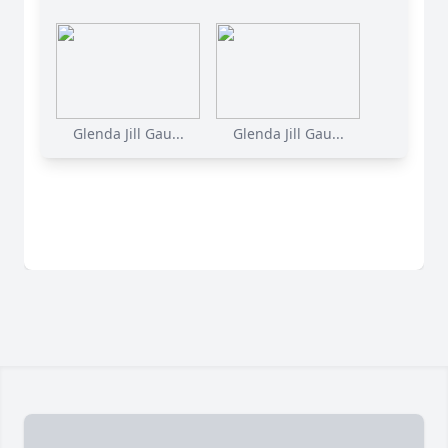
Glenda Jill Gau...
Glenda Jill Gau...