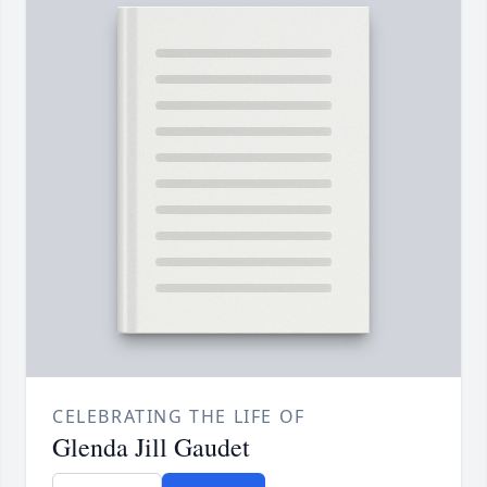
CELEBRATING THE LIFE OF
Glenda Jill Gaudet