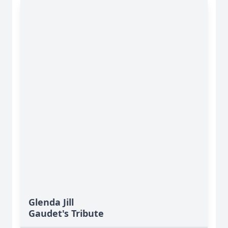
Glenda Jill
Gaudet's Tribute