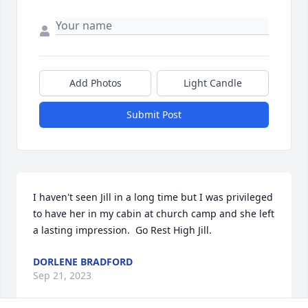
Add Photos
Light Candle
Submit Post
I haven't seen Jill in a long time but I was privileged 
to have her in my cabin at church camp and she left 
a lasting impression.  Go Rest High Jill.
DORLENE BRADFORD
Sep 21, 2023