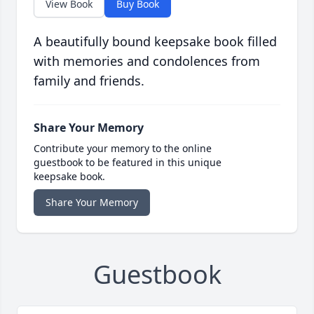
View Book
Buy Book
A beautifully bound keepsake book filled
with memories and condolences from
family and friends.
Share Your Memory
Contribute your memory to the online
guestbook to be featured in this unique
keepsake book.
Share Your Memory
Guestbook