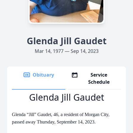
Glenda Jill Gaudet
Mar 14, 1977 — Sep 14, 2023
Obituary
Service
Schedule
Glenda Jill Gaudet
Glenda “Jill” Gaudet, 46, a resident of Morgan City,
passed away Thursday, September 14, 2023.