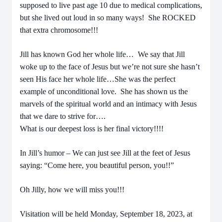
supposed to live past age 10 due to medical complications,
but she lived out loud in so many ways! She ROCKED
that extra chromosome!!!
Jill has known God her whole life… We say that Jill
woke up to the face of Jesus but we’re not sure she hasn’t
seen His face her whole life…She was the perfect
example of unconditional love. She has shown us the
marvels of the spiritual world and an intimacy with Jesus
that we dare to strive for….
What is our deepest loss is her final victory!!!!
In Jill’s humor – We can just see Jill at the feet of Jesus
saying: “Come here, you beautiful person, you!!”
Oh Jilly, how we will miss you!!!
Visitation will be held Monday, September 18, 2023, at