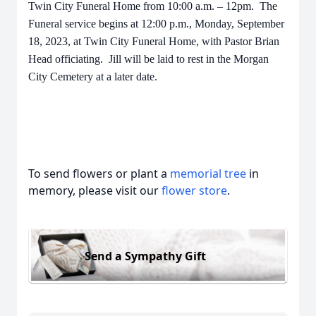
Twin City Funeral Home from 10:00 a.m. – 12pm. The
Funeral service begins at 12:00 p.m., Monday, September
18, 2023, at Twin City Funeral Home, with Pastor Brian
Head officiating. Jill will be laid to rest in the Morgan
City Cemetery at a later date.
To send flowers or plant a
memorial tree
in
memory, please visit our
flower store
.
Send a Sympathy Gift