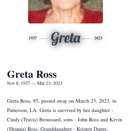
Greta
1937
2023
Greta Ross
Nov 8, 1937 — Mar 23, 2023
Greta Ross, 85, passed away on March 23, 2023, in
Patterson, LA. Greta is survived by her daughter -
Cindy (Travis) Broussard, sons - John Ross and Kevin
(Shanna) Ross, Granddaughter - Kristen Dupre,