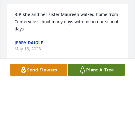
RIP. she and her sister Maureen walked home from 
Centerville school many days with me in our school 
days
JERRY DAIGLE
May 15, 2023
Send Flowers
Plant A Tree
Sincere condolences to your family. I am so very 
sorry for your loss.  May God provide the necessary 
peace and comfort to your family and friends 
during this difficult time. Please remember these 
words of encouragement from the Bible: “ Jesus 
plainly told her: “I am the resurrection and the life. 
He that exercises faith in me, even though he dies, 
will come to life.” —John 11:20-25 jw. org
