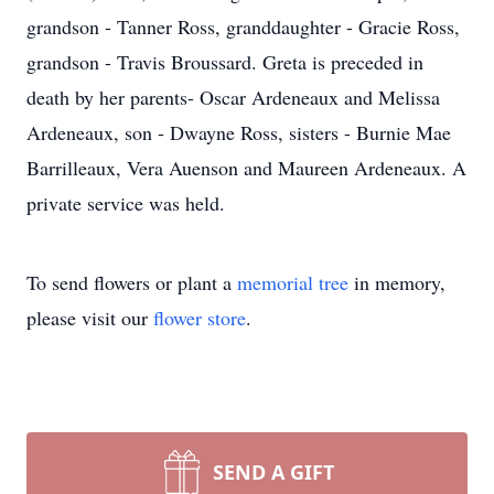
grandson - Tanner Ross, granddaughter - Gracie Ross,
grandson - Travis Broussard. Greta is preceded in
death by her parents- Oscar Ardeneaux and Melissa
Ardeneaux, son - Dwayne Ross, sisters - Burnie Mae
Barrilleaux, Vera Auenson and Maureen Ardeneaux. A
private service was held.
To send flowers or plant a
memorial tree
in memory,
please visit our
flower store
.
SEND A GIFT