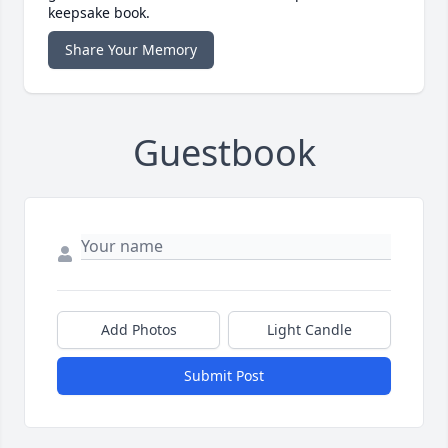
keepsake book.
Share Your Memory
Guestbook
Add Photos
Light Candle
Submit Post