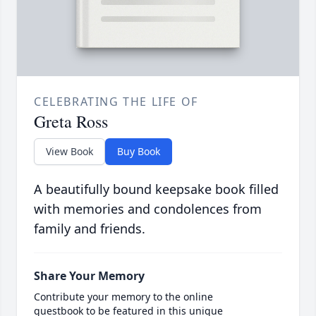
CELEBRATING THE LIFE OF
Greta Ross
View Book
Buy Book
A beautifully bound keepsake book filled
with memories and condolences from
family and friends.
Share Your Memory
Contribute your memory to the online
guestbook to be featured in this unique