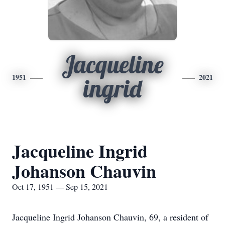
Jacqueline
1951
2021
ingrid
Jacqueline Ingrid
Johanson Chauvin
Oct 17, 1951 — Sep 15, 2021
Jacqueline Ingrid Johanson Chauvin, 69, a resident of