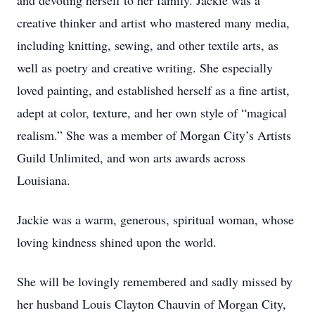
and devoting herself to her family. Jackie was a
creative thinker and artist who mastered many media,
including knitting, sewing, and other textile arts, as
well as poetry and creative writing. She especially
loved painting, and established herself as a fine artist,
adept at color, texture, and her own style of “magical
realism.” She was a member of Morgan City’s Artists
Guild Unlimited, and won arts awards across
Louisiana.
Jackie was a warm, generous, spiritual woman, whose
loving kindness shined upon the world.
She will be lovingly remembered and sadly missed by
her husband Louis Clayton Chauvin of Morgan City,