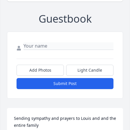
Guestbook
Add Photos
Light Candle
Submit Post
Sending sympathy and prayers to Louis and and the 
entire family