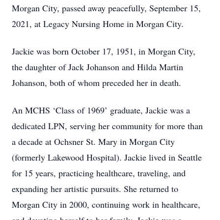
Morgan City, passed away peacefully, September 15,
2021, at Legacy Nursing Home in Morgan City.
Jackie was born October 17, 1951, in Morgan City,
the daughter of Jack Johanson and Hilda Martin
Johanson, both of whom preceded her in death.
An MCHS ‘Class of 1969’ graduate, Jackie was a
dedicated LPN, serving her community for more than
a decade at Ochsner St. Mary in Morgan City
(formerly Lakewood Hospital). Jackie lived in Seattle
for 15 years, practicing healthcare, traveling, and
expanding her artistic pursuits. She returned to
Morgan City in 2000, continuing work in healthcare,