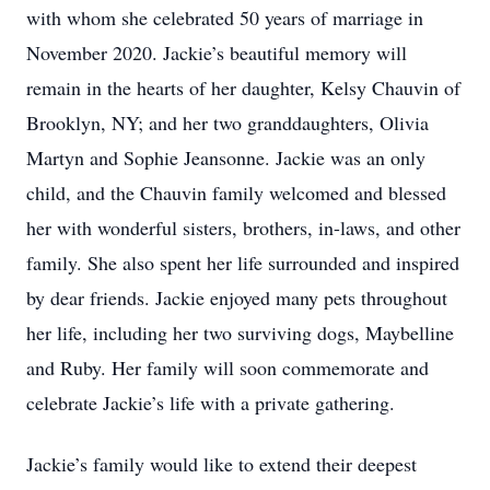
with whom she celebrated 50 years of marriage in
November 2020. Jackie’s beautiful memory will
remain in the hearts of her daughter, Kelsy Chauvin of
Brooklyn, NY; and her two granddaughters, Olivia
Martyn and Sophie Jeansonne. Jackie was an only
child, and the Chauvin family welcomed and blessed
her with wonderful sisters, brothers, in-laws, and other
family. She also spent her life surrounded and inspired
by dear friends. Jackie enjoyed many pets throughout
her life, including her two surviving dogs, Maybelline
and Ruby. Her family will soon commemorate and
celebrate Jackie’s life with a private gathering.
Jackie’s family would like to extend their deepest