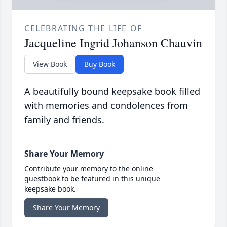
CELEBRATING THE LIFE OF
Jacqueline Ingrid Johanson Chauvin
View Book
Buy Book
A beautifully bound keepsake book filled
with memories and condolences from
family and friends.
Share Your Memory
Contribute your memory to the online
guestbook to be featured in this unique
keepsake book.
Share Your Memory