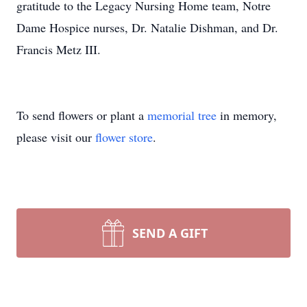
gratitude to the Legacy Nursing Home team, Notre
Dame Hospice nurses, Dr. Natalie Dishman, and Dr.
Francis Metz III.
To send flowers or plant a
memorial tree
in memory,
please visit our
flower store
.
SEND A GIFT