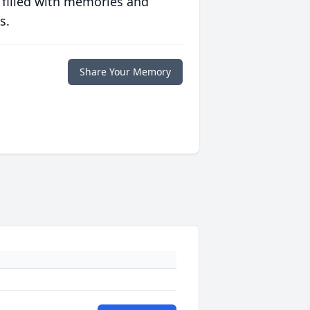
 filled with memories and
s.
Share Your Memory