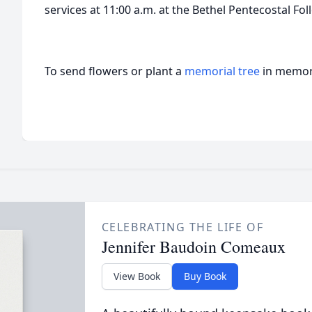
services at 11:00 a.m. at the Bethel Pentecostal F
To send flowers or plant a
memorial tree
in memory
CELEBRATING THE LIFE OF
Jennifer Baudoin Comeaux
View Book
Buy Book