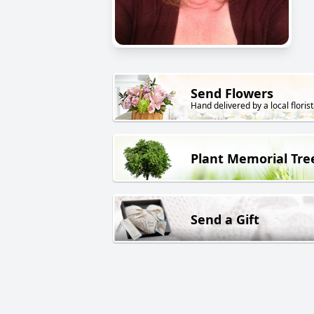
Send Flowers
Hand delivered by a local florist
Plant Memorial Tre
Send a Gift