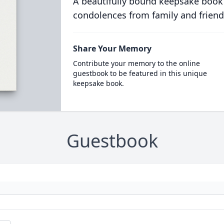
A beautifully bound keepsake book
condolences from family and friend
Share Your Memory
Contribute your memory to the online
guestbook to be featured in this unique
keepsake book.
Guestbook