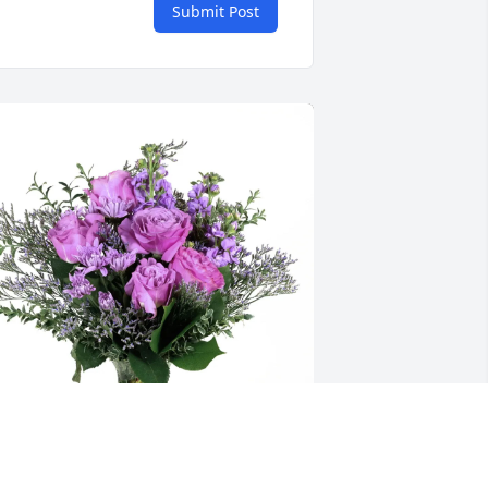
Submit Post