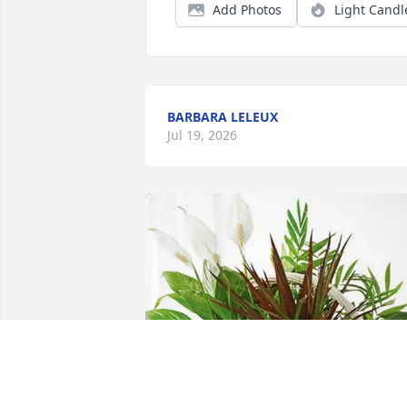
Add Photos
Light Candl
BARBARA LELEUX
Jul 19, 2026