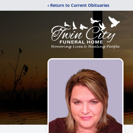
‹ Return to Current Obituaries