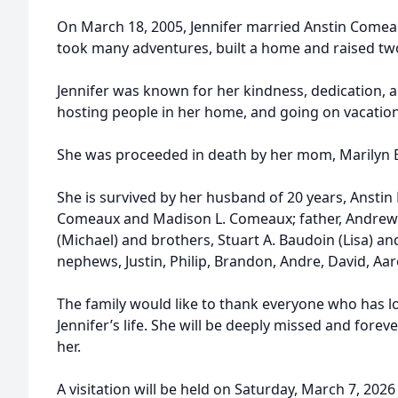
On March 18, 2005, Jennifer married Anstin Comeau
took many adventures, built a home and raised tw
Jennifer was known for her kindness, dedication, a
hosting people in her home, and going on vacation
She was proceeded in death by her mom, Marilyn 
She is survived by her husband of 20 years, Anstin
Comeaux and Madison L. Comeaux; father, Andrew J.
(Michael) and brothers, Stuart A. Baudoin (Lisa) an
nephews, Justin, Philip, Brandon, Andre, David, Aar
The family would like to thank everyone who has l
Jennifer’s life. She will be deeply missed and for
her.
A visitation will be held on Saturday, March 7, 2026