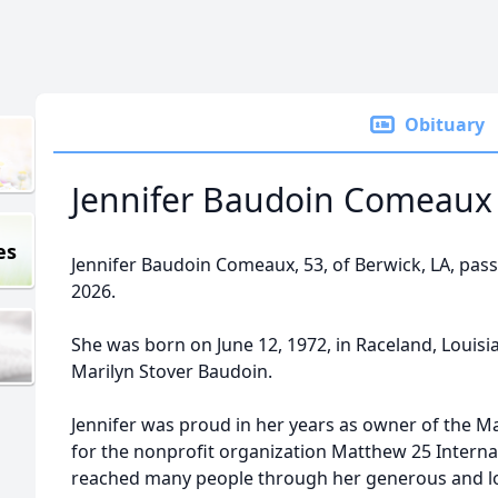
Obituary
Jennifer Baudoin Comeaux
es
Jennifer Baudoin Comeaux, 53, of Berwick, LA, pas
2026.
She was born on June 12, 1972, in Raceland, Loui
Marilyn Stover Baudoin.
Jennifer was proud in her years as owner of the M
for the nonprofit organization Matthew 25 Internat
reached many people through her generous and lo