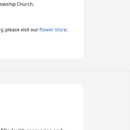
ollowship Church.
, please visit our
flower store
.