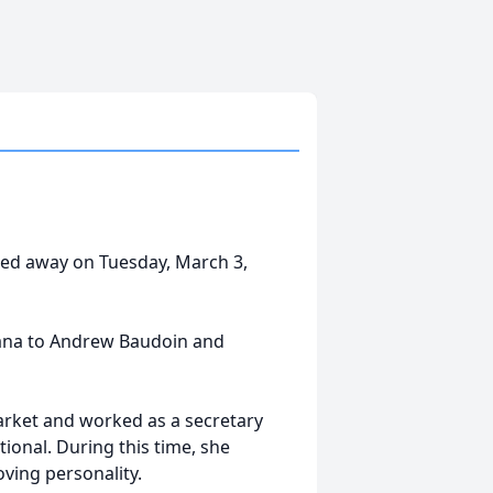
sed away on Tuesday, March 3,
siana to Andrew Baudoin and
arket and worked as a secretary
ional. During this time, she
ving personality.