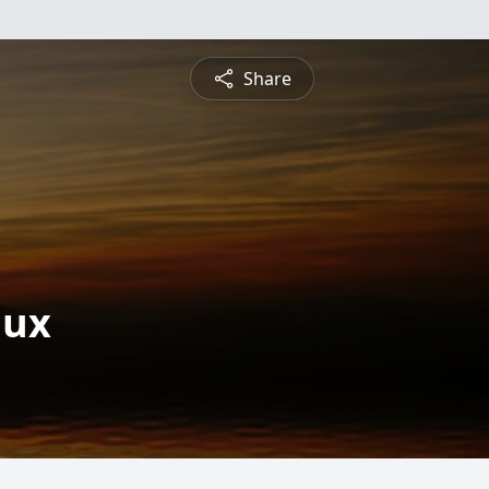
Share
aux