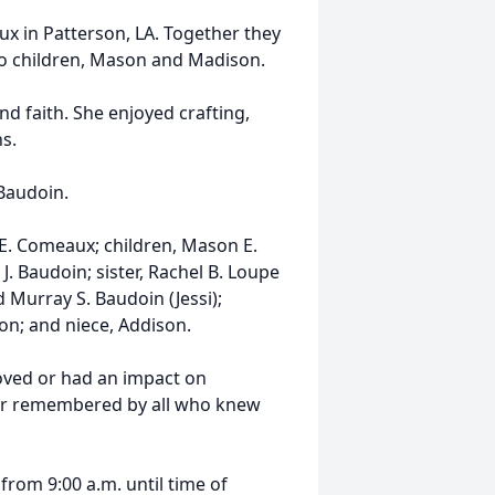
x in Patterson, LA. Together they
o children, Mason and Madison.
nd faith. She enjoyed crafting,
s.
Baudoin.
 E. Comeaux; children, Mason E.
 Baudoin; sister, Rachel B. Loupe
d Murray S. Baudoin (Jessi);
on; and niece, Addison.
oved or had an impact on
ever remembered by all who knew
 from 9:00 a.m. until time of