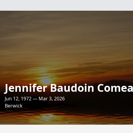
Jennifer Baudoin Come
Jun 12, 1972 — Mar 3, 2026
Berwick