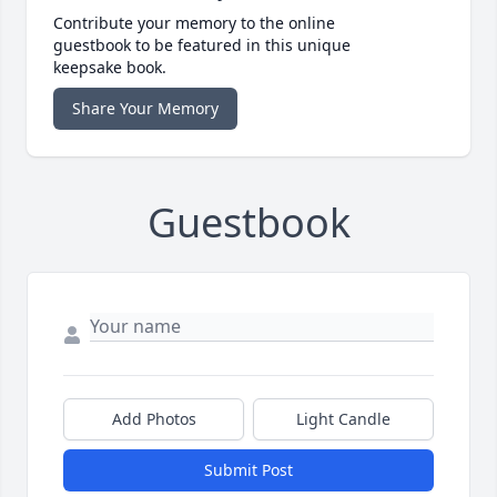
Contribute your memory to the online
guestbook to be featured in this unique
keepsake book.
Share Your Memory
Guestbook
Add Photos
Light Candle
Submit Post