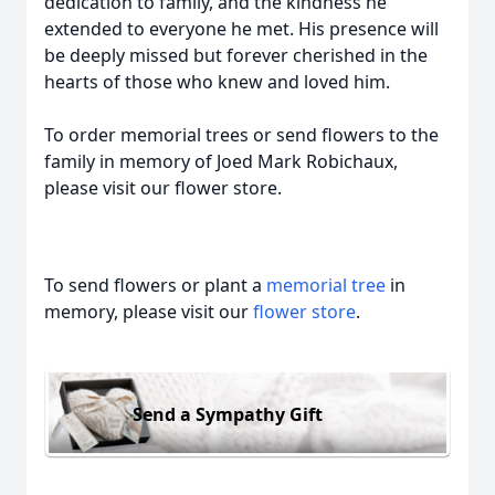
dedication to family, and the kindness he
extended to everyone he met. His presence will
be deeply missed but forever cherished in the
hearts of those who knew and loved him.
To order memorial trees or send flowers to the
family in memory of Joed Mark Robichaux,
please visit our flower store.
To send flowers or plant a
memorial tree
in
memory, please visit our
flower store
.
Send a Sympathy Gift