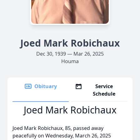
Joed Mark Robichaux
Dec 30, 1939 — Mar 26, 2025
Houma
Obituary
Service
Schedule
Joed Mark Robichaux
Joed Mark Robichaux, 85, passed away
peacefully on Wednesday, March 26, 2025