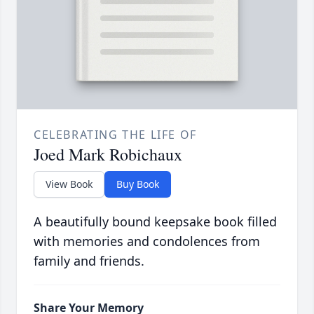
CELEBRATING THE LIFE OF
Joed Mark Robichaux
View Book
Buy Book
A beautifully bound keepsake book filled
with memories and condolences from
family and friends.
Share Your Memory