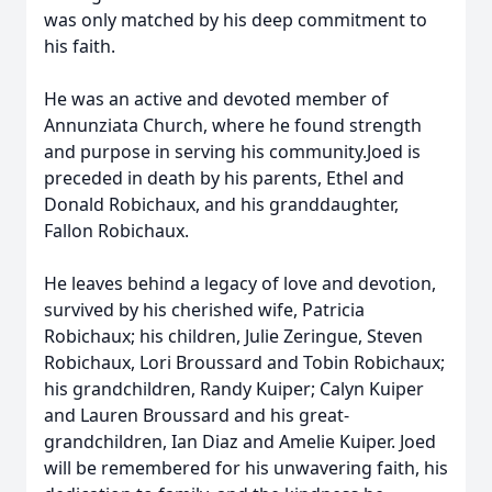
was only matched by his deep commitment to
his faith.
He was an active and devoted member of
Annunziata Church, where he found strength
and purpose in serving his community.Joed is
preceded in death by his parents, Ethel and
Donald Robichaux, and his granddaughter,
Fallon Robichaux.
He leaves behind a legacy of love and devotion,
survived by his cherished wife, Patricia
Robichaux; his children, Julie Zeringue, Steven
Robichaux, Lori Broussard and Tobin Robichaux;
his grandchildren, Randy Kuiper; Calyn Kuiper
and Lauren Broussard and his great-
grandchildren, Ian Diaz and Amelie Kuiper. Joed
will be remembered for his unwavering faith, his