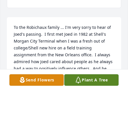
To the Robichaux family ... I'm very sorry to hear of 
Joed's passing.  I first met Joed in 1982 at Shell's 
Morgan City Terminal when I was a fresh out of 
college/Shell new hire on a field training 
assignment from the New Orleans office.  I always 
admired how Joed cared about people as he always 
had a way to positively influence others.  And he 
clearly influenced me, as I still remember his wise 
Send Flowers
Plant A Tree
counsel nearly 45 years later. 

Joed touched a lot of people in his life and I'm 
honored to say I am one of those people.  God rest 
his soul.

Tom Nash