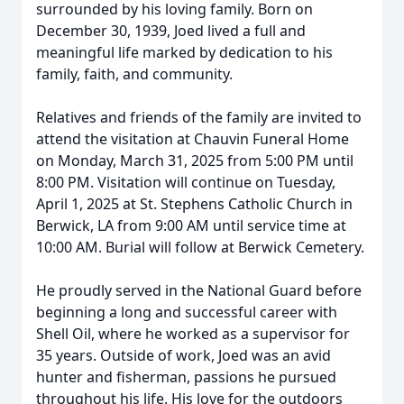
surrounded by his loving family. Born on
December 30, 1939, Joed lived a full and
meaningful life marked by dedication to his
family, faith, and community.
Relatives and friends of the family are invited to
attend the visitation at Chauvin Funeral Home
on Monday, March 31, 2025 from 5:00 PM until
8:00 PM. Visitation will continue on Tuesday,
April 1, 2025 at St. Stephens Catholic Church in
Berwick, LA from 9:00 AM until service time at
10:00 AM. Burial will follow at Berwick Cemetery.
He proudly served in the National Guard before
beginning a long and successful career with
Shell Oil, where he worked as a supervisor for
35 years. Outside of work, Joed was an avid
hunter and fisherman, passions he pursued
throughout his life. His love for the outdoors