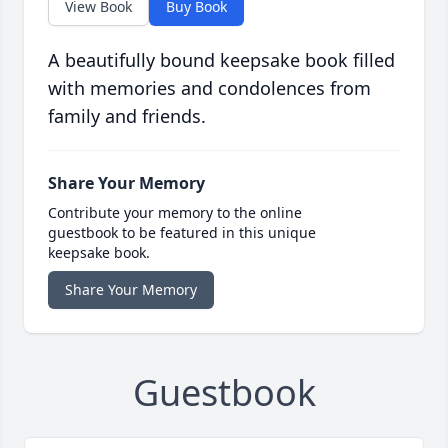
View Book
Buy Book
A beautifully bound keepsake book filled
with memories and condolences from
family and friends.
Share Your Memory
Contribute your memory to the online
guestbook to be featured in this unique
keepsake book.
Share Your Memory
Guestbook