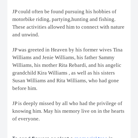
JP could often be found pursuing his hobbies of
motorbike riding, partying,hunting and fishing.
These activities allowed him to connect with nature
and unwind.
JP was greeted in Heaven by his former wives Tina
Williams and Jenie Williams, his father Sammy
Williams, his mother Rita Rebardi, and his angelic
grandchild Kira Williams , as well as his sisters
Susan Williams and Rita Williams, who had gone
before him.
JP is deeply missed by all who had the privilege of
knowing him. May his memory live on in the hearts
of everyone.