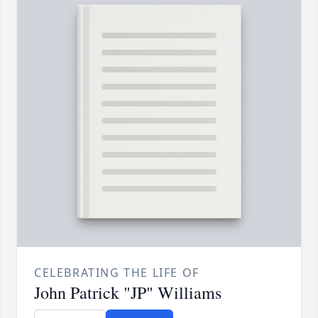
CELEBRATING THE LIFE OF
John Patrick "JP" Williams