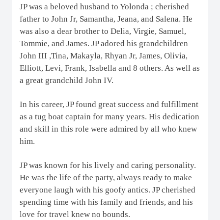
JP was a beloved husband to Yolonda ; cherished
father to John Jr, Samantha, Jeana, and Salena. He
was also a dear brother to Delia, Virgie, Samuel,
Tommie, and James. JP adored his grandchildren
John III ,Tina, Makayla, Rhyan Jr, James, Olivia,
Elliott, Levi, Frank, Isabella and 8 others. As well as
a great grandchild John IV.
In his career, JP found great success and fulfillment
as a tug boat captain for many years. His dedication
and skill in this role were admired by all who knew
him.
JP was known for his lively and caring personality.
He was the life of the party, always ready to make
everyone laugh with his goofy antics. JP cherished
spending time with his family and friends, and his
love for travel knew no bounds.