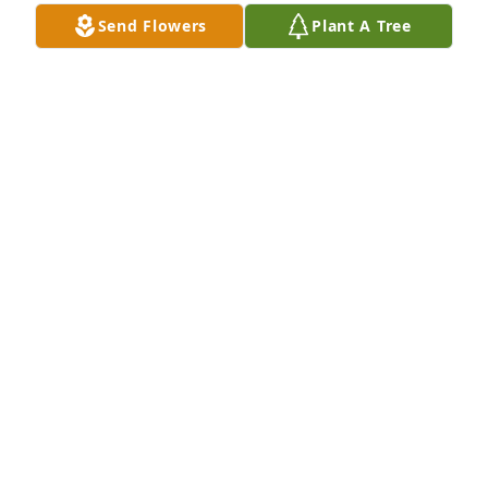
Knew John for many years, standup man
Send Flowers
Plant A Tree
DEREK RAYMOND
Mar 05, 2024
Knew John for many years, standup man
DEREK RAYMOND
Mar 05, 2024
Visits: 648
This site is protected by reCAPTCHA and the
Google
Privacy Policy
and
Terms of Service
apply.
Service map data ©
OpenStreetMap
contributors