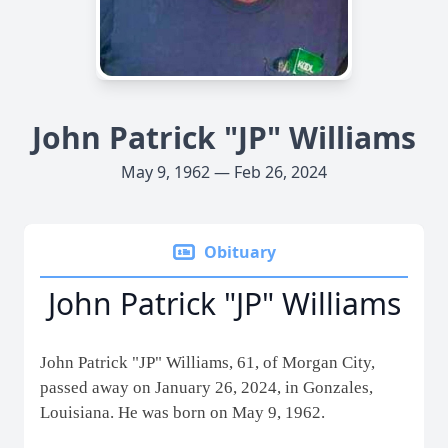
John Patrick "JP" Williams
May 9, 1962 — Feb 26, 2024
Obituary
John Patrick "JP" Williams
John Patrick "JP" Williams, 61, of Morgan City,
passed away on January 26, 2024, in Gonzales,
Louisiana. He was born on May 9, 1962.