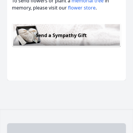
To send flowers or plant a
memorial tree
in
memory, please visit our
flower store
.
Send a Sympathy Gift