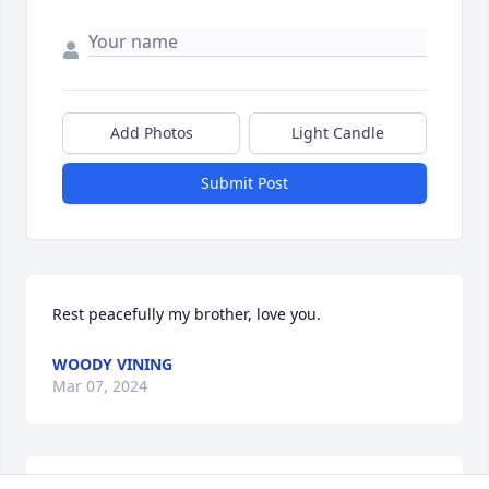
Add Photos
Light Candle
Submit Post
Rest peacefully my brother, love you.
WOODY VINING
Mar 07, 2024