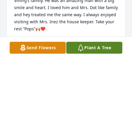
Vining’s family. He was an amazing man with a big 
smile and heart. I loved him and Mrs. Dot like family 
and hey treated me the same way. I always enjoyed 
visiting with Mrs. Inez the house keeper. Take your 
rest “Pops”🙌🏽❤️.
LISA JORDAN
Send Flowers
Plant A Tree
Jun 30, 2021
My thoughts and prayers for Mr Laurie's family. He 
was a dear friend to my mother.
HELEN LAFLEUR
Jun 29, 2021