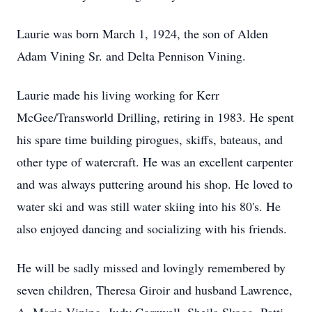
Laurie was born March 1, 1924, the son of Alden
Adam Vining Sr. and Delta Pennison Vining.
Laurie made his living working for Kerr
McGee/Transworld Drilling, retiring in 1983. He spent
his spare time building pirogues, skiffs, bateaus, and
other type of watercraft. He was an excellent carpenter
and was always puttering around his shop. He loved to
water ski and was still water skiing into his 80's. He
also enjoyed dancing and socializing with his friends.
He will be sadly missed and lovingly remembered by
seven children, Theresa Giroir and husband Lawrence,