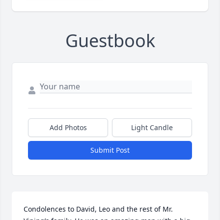
Guestbook
Add Photos
Light Candle
Submit Post
Condolences to David, Leo and the rest of Mr. 