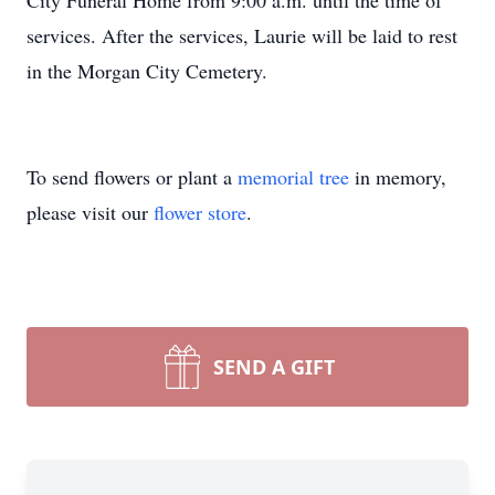
City Funeral Home from 9:00 a.m. until the time of
services. After the services, Laurie will be laid to rest
in the Morgan City Cemetery.
To send flowers or plant a
memorial tree
in memory,
please visit our
flower store
.
SEND A GIFT