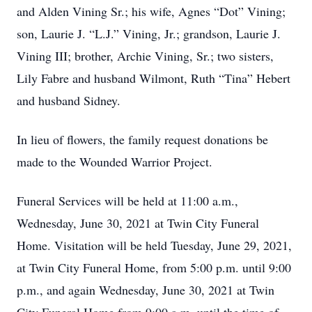
and Alden Vining Sr.; his wife, Agnes “Dot” Vining;
son, Laurie J. “L.J.” Vining, Jr.; grandson, Laurie J.
Vining III; brother, Archie Vining, Sr.; two sisters,
Lily Fabre and husband Wilmont, Ruth “Tina” Hebert
and husband Sidney.
In lieu of flowers, the family request donations be
made to the Wounded Warrior Project.
Funeral Services will be held at 11:00 a.m.,
Wednesday, June 30, 2021 at Twin City Funeral
Home. Visitation will be held Tuesday, June 29, 2021,
at Twin City Funeral Home, from 5:00 p.m. until 9:00
p.m., and again Wednesday, June 30, 2021 at Twin