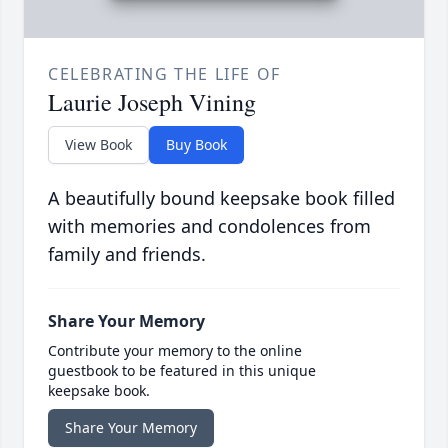
CELEBRATING THE LIFE OF
Laurie Joseph Vining
View Book
Buy Book
A beautifully bound keepsake book filled
with memories and condolences from
family and friends.
Share Your Memory
Contribute your memory to the online
guestbook to be featured in this unique
keepsake book.
Share Your Memory