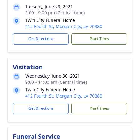
Tuesday, June 29, 2021
5:00 - 9:00 pm (Central time)
Twin City Funeral Home
412 Fourth St, Morgan City, LA 70380
Get Directions
Plant Trees
Visitation
Wednesday, June 30, 2021
9:00 - 11:00 am (Central time)
Twin City Funeral Home
412 Fourth St, Morgan City, LA 70380
Get Directions
Plant Trees
Funeral Service