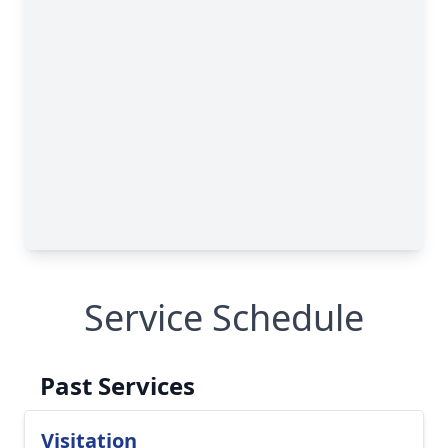
Service Schedule
Past Services
Visitation