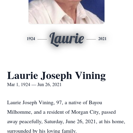
Laurie
1924
2021
Laurie Joseph Vining
Mar 1, 1924 — Jun 26, 2021
Laurie Joseph Vining, 97, a native of Bayou
Milhomme, and a resident of Morgan City, passed
away peacefully, Saturday, June 26, 2021, at his home,
surrounded by his loving family.