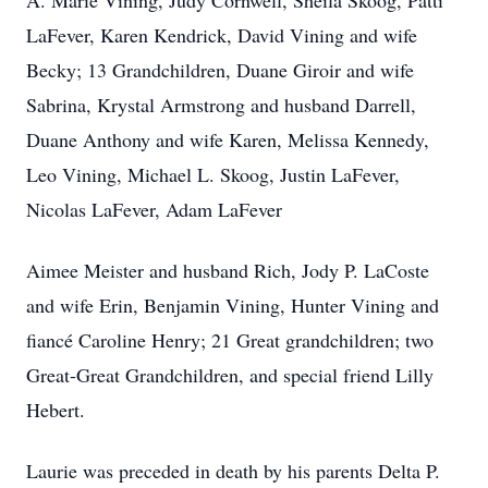
A. Marie Vining, Judy Cornwell, Sheila Skoog, Patti
LaFever, Karen Kendrick, David Vining and wife
Becky; 13 Grandchildren, Duane Giroir and wife
Sabrina, Krystal Armstrong and husband Darrell,
Duane Anthony and wife Karen, Melissa Kennedy,
Leo Vining, Michael L. Skoog, Justin LaFever,
Nicolas LaFever, Adam LaFever
Aimee Meister and husband Rich, Jody P. LaCoste
and wife Erin, Benjamin Vining, Hunter Vining and
fiancé Caroline Henry; 21 Great grandchildren; two
Great-Great Grandchildren, and special friend Lilly
Hebert.
Laurie was preceded in death by his parents Delta P.