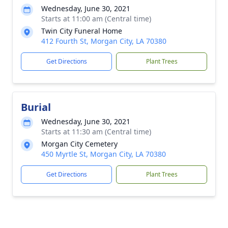
Wednesday, June 30, 2021
Starts at 11:00 am (Central time)
Twin City Funeral Home
412 Fourth St, Morgan City, LA 70380
Get Directions
Plant Trees
Burial
Wednesday, June 30, 2021
Starts at 11:30 am (Central time)
Morgan City Cemetery
450 Myrtle St, Morgan City, LA 70380
Get Directions
Plant Trees