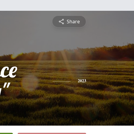
Share
ce
y"
2023