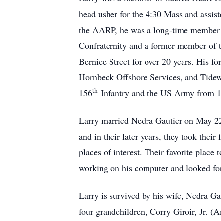
head usher for the 4:30 Mass and assis
the AARP, he was a long-time member o
Confraternity and a former member of 
Bernice Street for over 20 years. His 
Hornbeck Offshore Services, and Tidewa
th
156
Infantry and the US Army from 
Larry married Nedra Gautier on May 22
and in their later years, they took the
places of interest. Their favorite plac
working on his computer and looked for
Larry is survived by his wife, Nedra Ga
four grandchildren, Corry Giroir, Jr. (