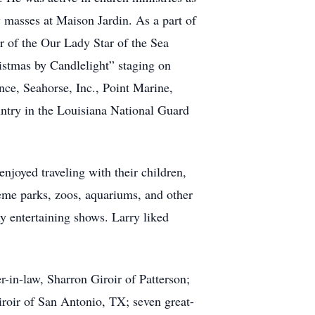
 masses at Maison Jardin. As a part of
of the Our Lady Star of the Sea
stmas by Candlelight” staging on
nce, Seahorse, Inc., Point Marine,
ntry in the Louisiana National Guard
njoyed traveling with their children,
heme parks, zoos, aquariums, and other
ny entertaining shows. Larry liked
r-in-law, Sharron Giroir of Patterson;
iroir of San Antonio, TX; seven great-