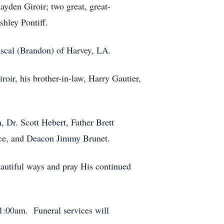
ayden Giroir; two great, great-
shley Pontiff.
Pascal (Brandon) of Harvey, LA.
oir, his brother-in-law, Harry Gautier,
, Dr. Scott Hebert, Father Brett
ice, and Deacon Jimmy Brunet.
eautiful ways and pray His continued
11:00am. Funeral services will