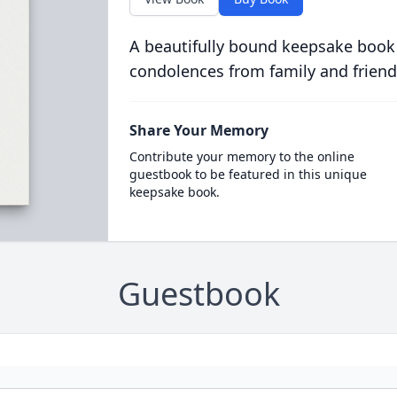
A beautifully bound keepsake book
condolences from family and friend
Share Your Memory
Contribute your memory to the online
guestbook to be featured in this unique
keepsake book.
Guestbook