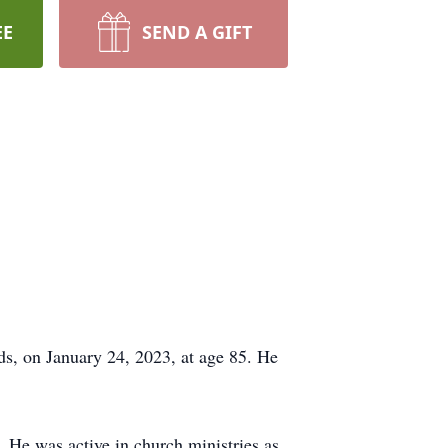
EE
SEND A GIFT
ds, on January 24, 2023, at age 85. He
He was active in church ministries as