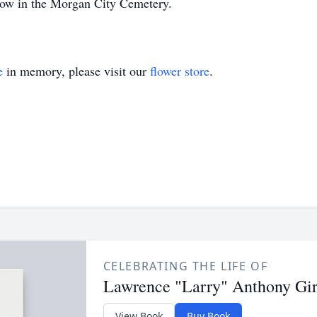
low in the Morgan City Cemetery.
e
in memory, please visit our
flower store
.
CELEBRATING THE LIFE OF
Lawrence "Larry" Anthony Gir
View Book
Buy Book