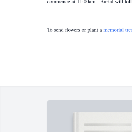
commence at 11:00am. Burial will fol
To send flowers or plant a
memorial tre