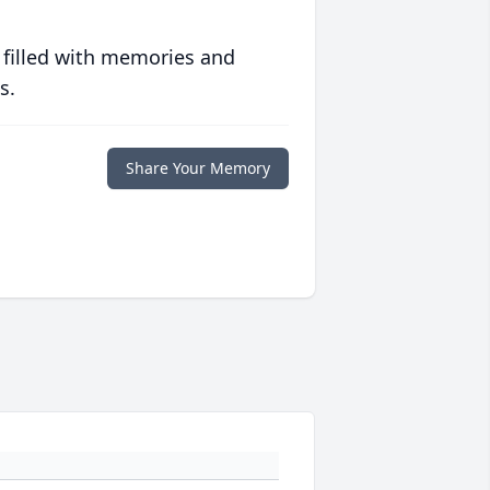
 filled with memories and
s.
Share Your Memory