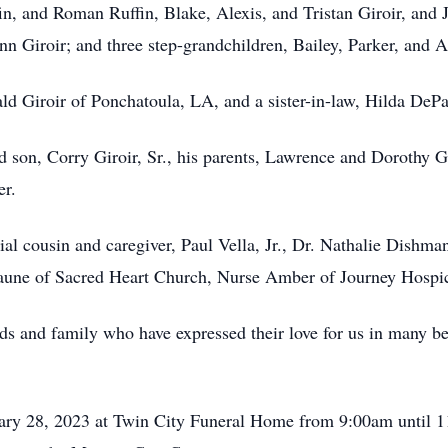
in, and Roman Ruffin, Blake, Alexis, and Tristan Giroir, and J
n Giroir; and three step-grandchildren, Bailey, Parker, and A
ald Giroir of Ponchatoula, LA, and a sister-in-law, Hilda De
 son, Corry Giroir, Sr., his parents, Lawrence and Dorothy Gir
er.
al cousin and caregiver, Paul Vella, Jr., Dr. Nathalie Dishman
laune of Sacred Heart Church, Nurse Amber of Journey Hosp
nds and family who have expressed their love for us in many b
nuary 28, 2023 at Twin City Funeral Home from 9:00am until 