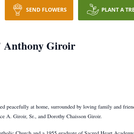
SEND FLOWERS
PLANT A TR
 Anthony Giroir
ied peacefully at home, surrounded by loving family and frien
e A. Giroir, Sr., and Dorothy Chaisson Giroir.
tholic Church and a 1955 graduate of Sacred Heart Academy. 