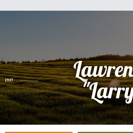
Lawren
1937
"Larr