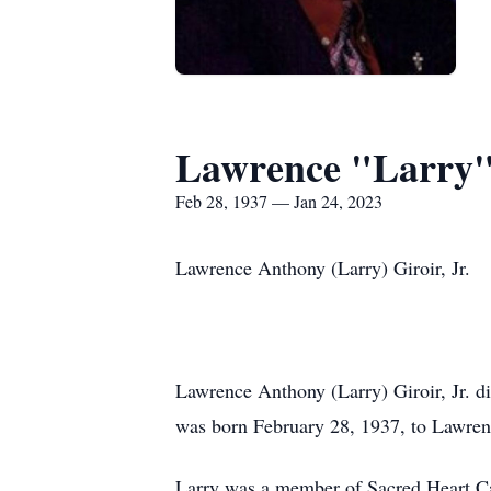
Lawrence "Larry"
Feb 28, 1937 — Jan 24, 2023
Lawrence Anthony (Larry) Giroir, Jr.
Lawrence Anthony (Larry) Giroir, Jr. d
was born February 28, 1937, to Lawrenc
Larry was a member of Sacred Heart Ca