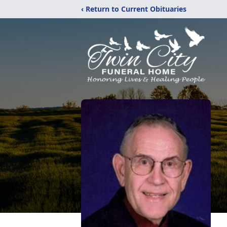
‹ Return to Current Obituaries