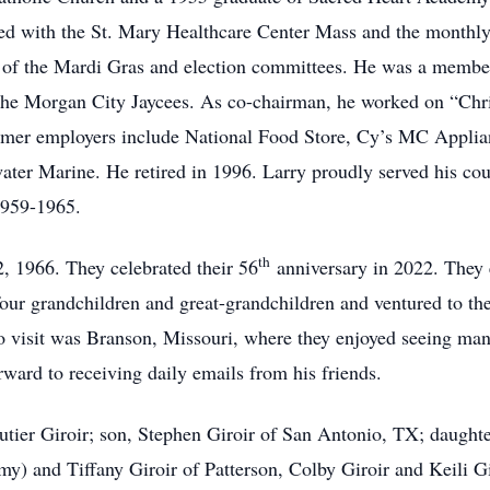
ted with the St. Mary Healthcare Center Mass and the monthly
f the Mardi Gras and election committees. He was a member 
the Morgan City Jaycees. As co-chairman, he worked on “Chri
former employers include National Food Store, Cy’s MC Applia
ter Marine. He retired in 1996. Larry proudly served his cou
1959-1965.
th
, 1966. They celebrated their 56
anniversary in 2022. They e
ir four grandchildren and great-grandchildren and ventured to t
e to visit was Branson, Missouri, where they enjoyed seeing ma
ward to receiving daily emails from his friends.
utier Giroir; son, Stephen Giroir of San Antonio, TX; daughte
Amy) and Tiffany Giroir of Patterson, Colby Giroir and Keili G