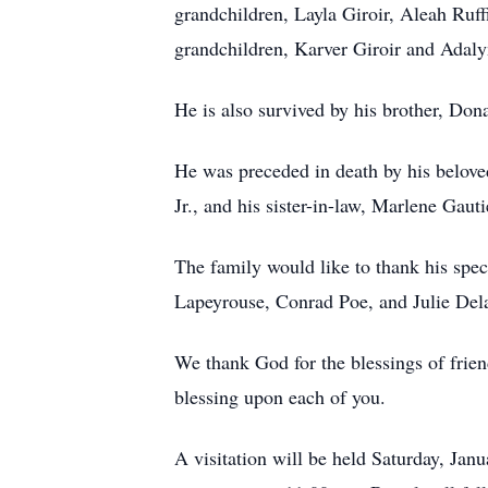
grandchildren, Layla Giroir, Aleah Ruff
grandchildren, Karver Giroir and Adalyn
He is also survived by his brother, Don
He was preceded in death by his beloved
Jr., and his sister-in-law, Marlene Gauti
The family would like to thank his speci
Lapeyrouse, Conrad Poe, and Julie De
We thank God for the blessings of frie
blessing upon each of you.
A visitation will be held Saturday, Ja