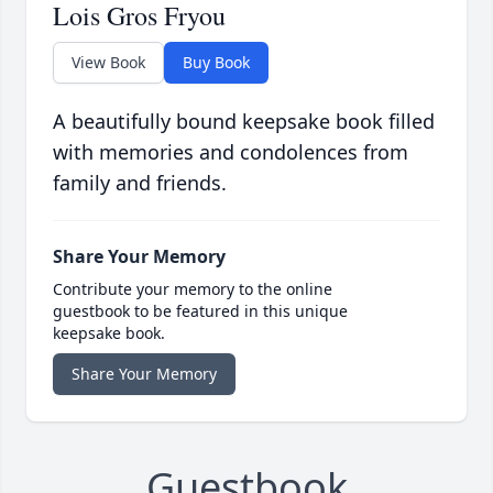
Lois Gros Fryou
View Book
Buy Book
A beautifully bound keepsake book filled
with memories and condolences from
family and friends.
Share Your Memory
Contribute your memory to the online
guestbook to be featured in this unique
keepsake book.
Share Your Memory
Guestbook