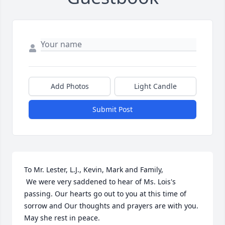
Add Photos
Light Candle
Submit Post
To Mr. Lester, L.J., Kevin, Mark and Family, 

 We were very saddened to hear of Ms. Lois's 
passing. Our hearts go out to you at this time of 
sorrow and Our thoughts and prayers are with you. 
May she rest in peace.
