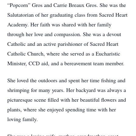
“Popcorn” Gros and Carrie Breaux Gros. She was the
Salutatorian of her graduating class from Sacred Heart
Academy. Her faith was shared with her family
through her love and compassion. She was a devout
Catholic and an active parishioner of Sacred Heart
Catholic Church, where she served as a Eucharistic
Minister, CCD aid, and a bereavement team member.
She loved the outdoors and spent her time fishing and
shrimping for many years. Her backyard was always a
picturesque scene filled with her beautiful flowers and
plants, where she enjoyed spending time with her
loving family.