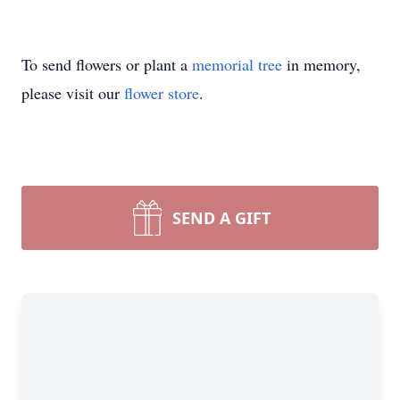
To send flowers or plant a
memorial tree
in memory,
please visit our
flower store
.
SEND A GIFT