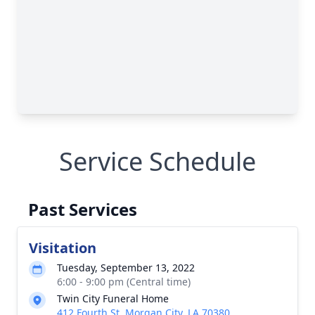
Service Schedule
Past Services
Visitation
Tuesday, September 13, 2022
6:00 - 9:00 pm (Central time)
Twin City Funeral Home
412 Fourth St, Morgan City, LA 70380