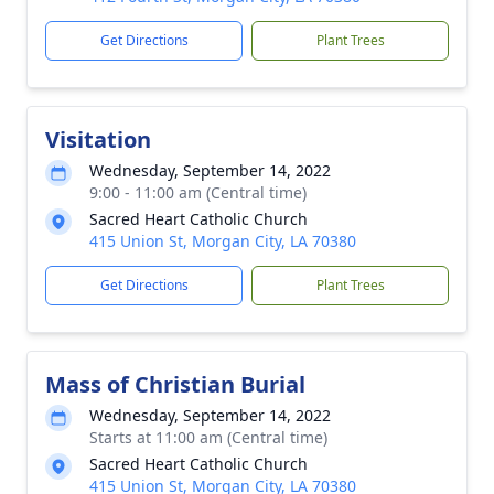
Get Directions
Plant Trees
Visitation
Wednesday, September 14, 2022
9:00 - 11:00 am (Central time)
Sacred Heart Catholic Church
415 Union St, Morgan City, LA 70380
Get Directions
Plant Trees
Mass of Christian Burial
Wednesday, September 14, 2022
Starts at 11:00 am (Central time)
Sacred Heart Catholic Church
415 Union St, Morgan City, LA 70380