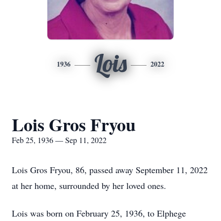
Lois
1936
2022
Lois Gros Fryou
Feb 25, 1936 — Sep 11, 2022
Lois Gros Fryou, 86, passed away September 11, 2022
at her home, surrounded by her loved ones.
Lois was born on February 25, 1936, to Elphege