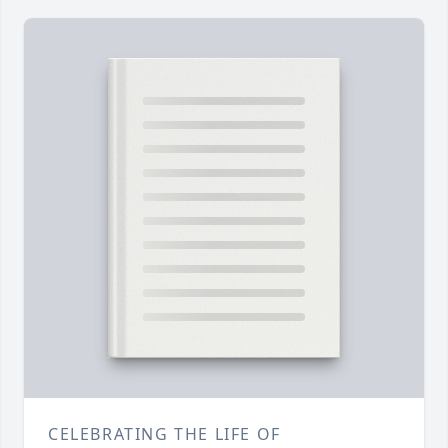
CELEBRATING THE LIFE OF