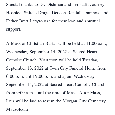
Special thanks to Dr. Dishman and her staff, Journey
Hospice, Spitale Drugs, Deacon Randall Jennings, and
Father Brett Lapyrousse for their love and spiritual
support.
A Mass of Christian Burial will be held at 11:00 a.m.,
Wednesday, September 14, 2022 at Sacred Heart
Catholic Church. Visitation will be held Tuesday,
September 13, 2022 at Twin City Funeral Home from
6:00 p.m. until 9:00 p.m. and again Wednesday,
September 14, 2022 at Sacred Heart Catholic Church
from 9:00 a.m. until the time of Mass. After Mass,
Lois will be laid to rest in the Morgan City Cemetery
Mausoleum