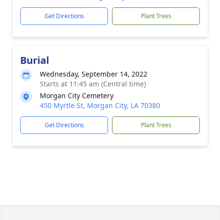
Get Directions
Plant Trees
Burial
Wednesday, September 14, 2022
Starts at 11:45 am (Central time)
Morgan City Cemetery
450 Myrtle St, Morgan City, LA 70380
Get Directions
Plant Trees