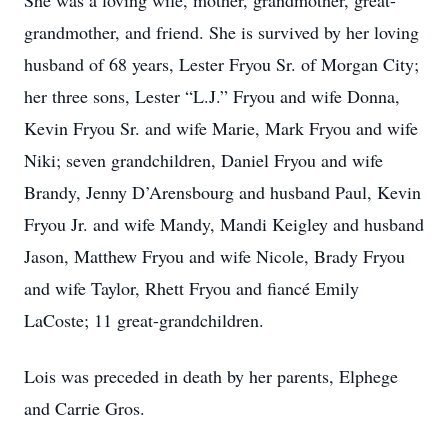
She was a loving wife, mother, grandmother, great-
grandmother, and friend. She is survived by her loving
husband of 68 years, Lester Fryou Sr. of Morgan City;
her three sons, Lester “L.J.” Fryou and wife Donna,
Kevin Fryou Sr. and wife Marie, Mark Fryou and wife
Niki; seven grandchildren, Daniel Fryou and wife
Brandy, Jenny D’Arensbourg and husband Paul, Kevin
Fryou Jr. and wife Mandy, Mandi Keigley and husband
Jason, Matthew Fryou and wife Nicole, Brady Fryou
and wife Taylor, Rhett Fryou and fiancé Emily
LaCoste; 11 great-grandchildren.
Lois was preceded in death by her parents, Elphege
and Carrie Gros.