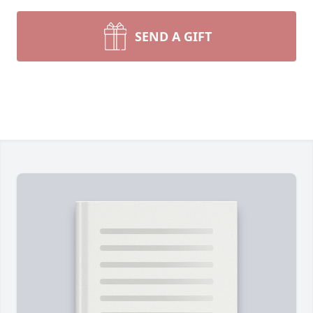
SEND A GIFT