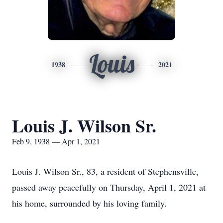
Louis
1938
2021
Louis J. Wilson Sr.
Feb 9, 1938 — Apr 1, 2021
Louis J. Wilson Sr., 83, a resident of Stephensville,
passed away peacefully on Thursday, April 1, 2021 at
his home, surrounded by his loving family.