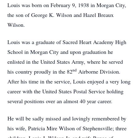
Louis was born on February 9, 1938 in Morgan City,
the son of George K. Wilson and Hazel Breaux
Wilson.
Louis was a graduate of Sacred Heart Academy High
School in Morgan City and upon graduation he
enlisted in the United States Army, where he served
nd
his country proudly in the 82
Airborne Division.
After his time in the service, Louis enjoyed a very long
career with the United States Postal Service holding
several positions over an almost 40 year career.
He will be sadly missed and lovingly remembered by
his wife, Patricia Mire Wilson of Stephensville; three