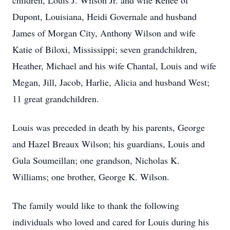
children, Louis J. Wilson Jr. and wife Renee of
Dupont, Louisiana, Heidi Governale and husband
James of Morgan City, Anthony Wilson and wife
Katie of Biloxi, Mississippi; seven grandchildren,
Heather, Michael and his wife Chantal, Louis and wife
Megan, Jill, Jacob, Harlie, Alicia and husband West;
11 great grandchildren.
Louis was preceded in death by his parents, George
and Hazel Breaux Wilson; his guardians, Louis and
Gula Soumeillan; one grandson, Nicholas K.
Williams; one brother, George K. Wilson.
The family would like to thank the following
individuals who loved and cared for Louis during his