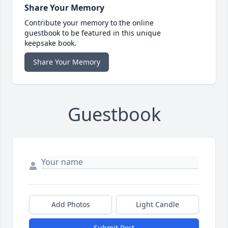
Share Your Memory
Contribute your memory to the online
guestbook to be featured in this unique
keepsake book.
Share Your Memory
Guestbook
Add Photos
Light Candle
Submit Post