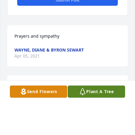
Prayers and sympathy
WAYNE, DIANE & BYRON SEWART
Apr 05, 2021
I'm so sorry for your loss Heidi. All of you are in my 
Send Flowers
Plant A Tree
thoughts and prayers.
SUSAN COSTA
Apr 05, 2021