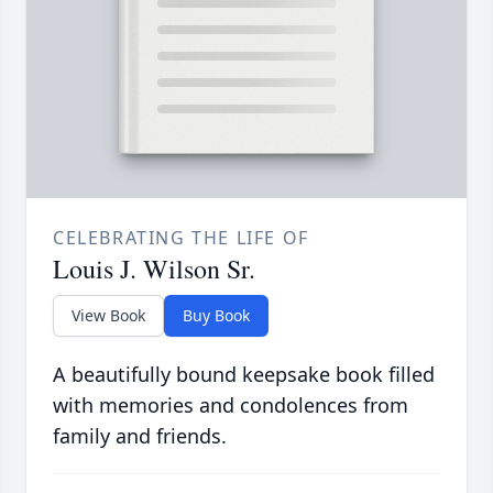
CELEBRATING THE LIFE OF
Louis J. Wilson Sr.
View Book
Buy Book
A beautifully bound keepsake book filled
with memories and condolences from
family and friends.