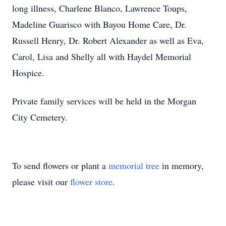
long illness, Charlene Blanco, Lawrence Toups,
Madeline Guarisco with Bayou Home Care, Dr.
Russell Henry, Dr. Robert Alexander as well as Eva,
Carol, Lisa and Shelly all with Haydel Memorial
Hospice.
Private family services will be held in the Morgan
City Cemetery.
To send flowers or plant a
memorial tree
in memory,
please visit our
flower store
.