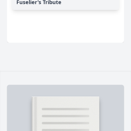
Fuselier's Tribute