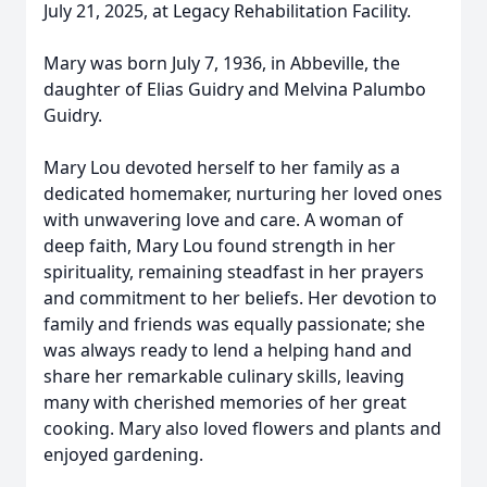
July 21, 2025, at Legacy Rehabilitation Facility.
Mary was born July 7, 1936, in Abbeville, the
daughter of Elias Guidry and Melvina Palumbo
Guidry.
Mary Lou devoted herself to her family as a
dedicated homemaker, nurturing her loved ones
with unwavering love and care. A woman of
deep faith, Mary Lou found strength in her
spirituality, remaining steadfast in her prayers
and commitment to her beliefs. Her devotion to
family and friends was equally passionate; she
was always ready to lend a helping hand and
share her remarkable culinary skills, leaving
many with cherished memories of her great
cooking. Mary also loved flowers and plants and
enjoyed gardening.