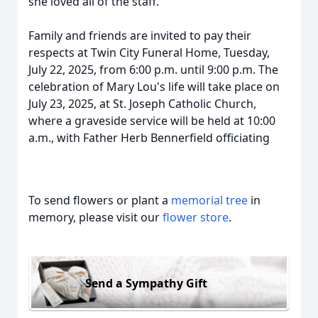
she loved all of the staff.
Family and friends are invited to pay their
respects at Twin City Funeral Home, Tuesday,
July 22, 2025, from 6:00 p.m. until 9:00 p.m. The
celebration of Mary Lou's life will take place on
July 23, 2025, at St. Joseph Catholic Church,
where a graveside service will be held at 10:00
a.m., with Father Herb Bennerfield officiating
To send flowers or plant a
memorial tree
in
memory, please visit our
flower store
.
Send a Sympathy Gift