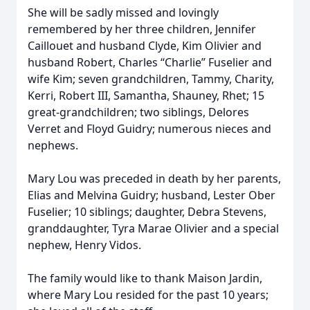
She will be sadly missed and lovingly
remembered by her three children, Jennifer
Caillouet and husband Clyde, Kim Olivier and
husband Robert, Charles “Charlie” Fuselier and
wife Kim; seven grandchildren, Tammy, Charity,
Kerri, Robert III, Samantha, Shauney, Rhet; 15
great-grandchildren; two siblings, Delores
Verret and Floyd Guidry; numerous nieces and
nephews.
Mary Lou was preceded in death by her parents,
Elias and Melvina Guidry; husband, Lester Ober
Fuselier; 10 siblings; daughter, Debra Stevens,
granddaughter, Tyra Marae Olivier and a special
nephew, Henry Vidos.
The family would like to thank Maison Jardin,
where Mary Lou resided for the past 10 years;