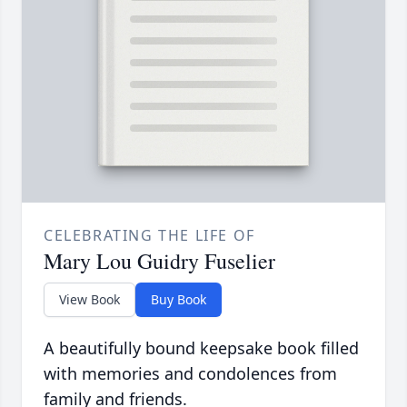
CELEBRATING THE LIFE OF
Mary Lou Guidry Fuselier
View Book
Buy Book
A beautifully bound keepsake book filled
with memories and condolences from
family and friends.