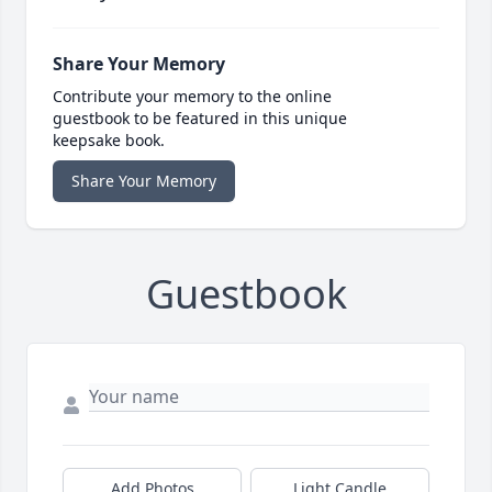
Share Your Memory
Contribute your memory to the online
guestbook to be featured in this unique
keepsake book.
Share Your Memory
Guestbook
Add Photos
Light Candle