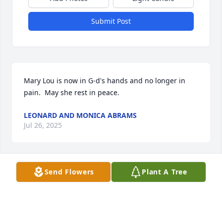
Submit Post
Mary Lou is now in G-d's hands and no longer in 
pain.  May she rest in peace.
LEONARD AND MONICA ABRAMS
Jul 26, 2025
Send Flowers
Plant A Tree
JESSICA GUIDRY
Jul 23, 2025