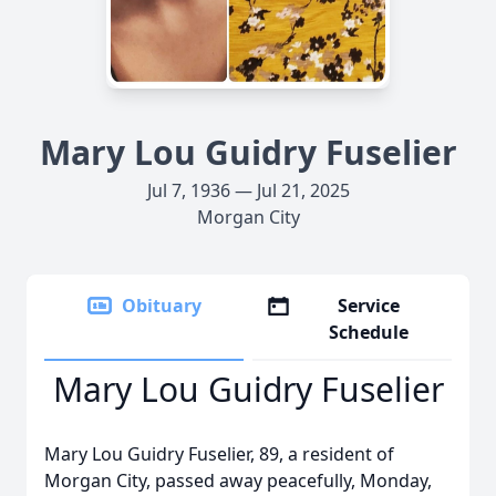
Mary Lou Guidry Fuselier
Jul 7, 1936 — Jul 21, 2025
Morgan City
Obituary
Service
Schedule
Mary Lou Guidry Fuselier
Mary Lou Guidry Fuselier, 89, a resident of
Morgan City, passed away peacefully, Monday,