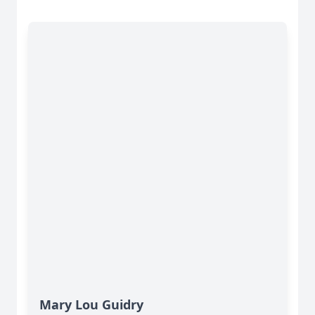
Mary Lou Guidry