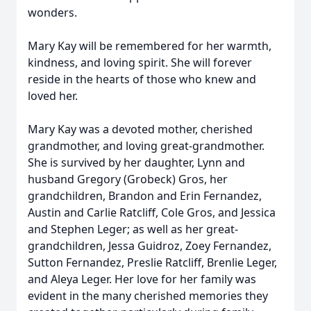
wonders.
Mary Kay will be remembered for her warmth,
kindness, and loving spirit. She will forever
reside in the hearts of those who knew and
loved her.
Mary Kay was a devoted mother, cherished
grandmother, and loving great-grandmother.
She is survived by her daughter, Lynn and
husband Gregory (Grobeck) Gros, her
grandchildren, Brandon and Erin Fernandez,
Austin and Carlie Ratcliff, Cole Gros, and Jessica
and Stephen Leger; as well as her great-
grandchildren, Jessa Guidroz, Zoey Fernandez,
Sutton Fernandez, Preslie Ratcliff, Brenlie Leger,
and Aleya Leger. Her love for her family was
evident in the many cherished memories they