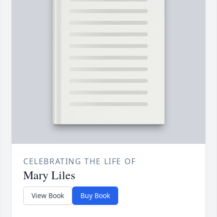
CELEBRATING THE LIFE OF
Mary Liles
View Book
Buy Book