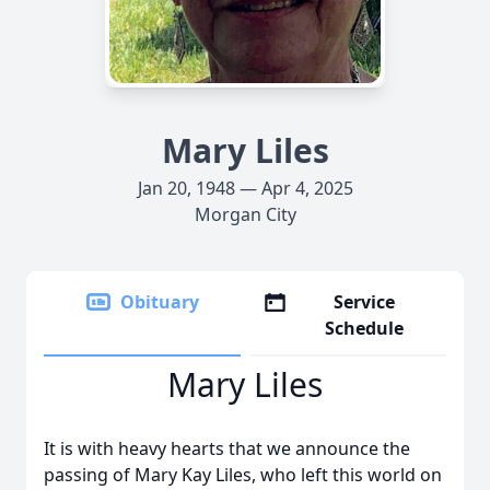
Mary Liles
Jan 20, 1948 — Apr 4, 2025
Morgan City
Obituary
Service
Schedule
Mary Liles
It is with heavy hearts that we announce the
passing of Mary Kay Liles, who left this world on