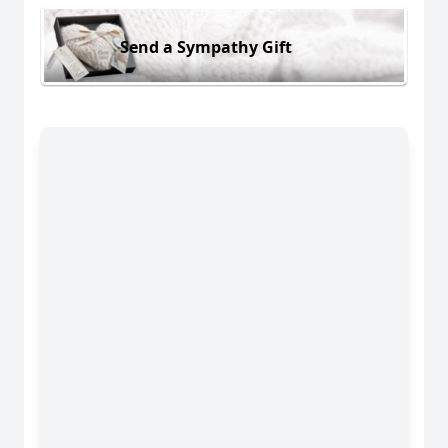
Send a Sympathy Gift