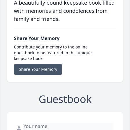
A beautifully bound keepsake book filled
with memories and condolences from
family and friends.
Share Your Memory
Contribute your memory to the online
guestbook to be featured in this unique
keepsake book.
Share Your Memory
Guestbook