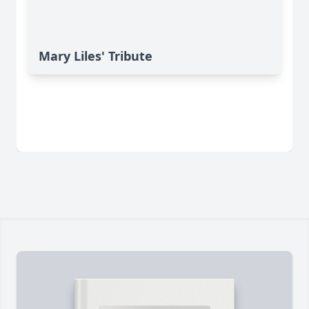
Mary Liles' Tribute