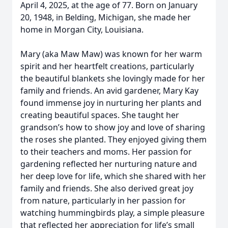
April 4, 2025, at the age of 77. Born on January
20, 1948, in Belding, Michigan, she made her
home in Morgan City, Louisiana.
Mary (aka Maw Maw) was known for her warm
spirit and her heartfelt creations, particularly
the beautiful blankets she lovingly made for her
family and friends. An avid gardener, Mary Kay
found immense joy in nurturing her plants and
creating beautiful spaces. She taught her
grandson’s how to show joy and love of sharing
the roses she planted. They enjoyed giving them
to their teachers and moms. Her passion for
gardening reflected her nurturing nature and
her deep love for life, which she shared with her
family and friends. She also derived great joy
from nature, particularly in her passion for
watching hummingbirds play, a simple pleasure
that reflected her appreciation for life’s small