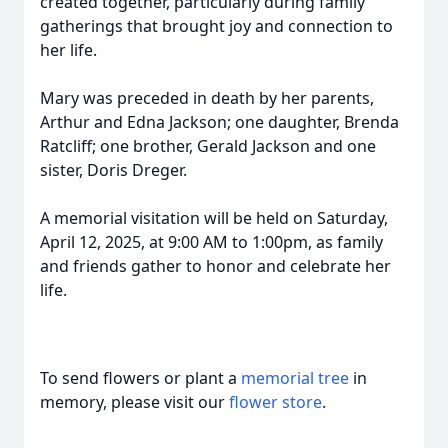
created together, particularly during family
gatherings that brought joy and connection to
her life.
Mary was preceded in death by her parents,
Arthur and Edna Jackson; one daughter, Brenda
Ratcliff; one brother, Gerald Jackson and one
sister, Doris Dreger.
A memorial visitation will be held on Saturday,
April 12, 2025, at 9:00 AM to 1:00pm, as family
and friends gather to honor and celebrate her
life.
To send flowers or plant a
memorial tree
in
memory, please visit our
flower store
.