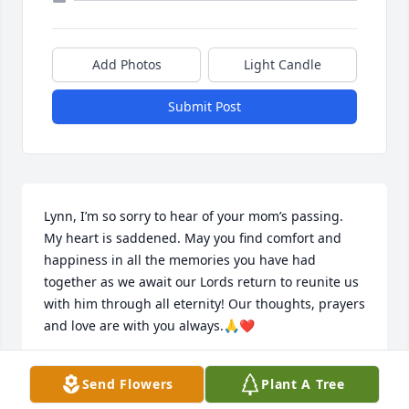
Add Photos
Light Candle
Submit Post
Lynn, I’m so sorry to hear of your mom’s passing.

My heart is saddened. May you find comfort and 
happiness in all the memories you have had 
together as we await our Lords return to reunite us 
with him through all eternity! Our thoughts, prayers 
and love are with you always.🙏❤️
PAM VANDENBERG BERGERON
Send Flowers
Plant A Tree
May 09, 2025