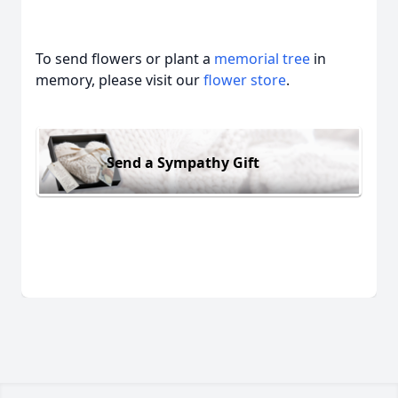
To send flowers or plant a
memorial tree
in
memory, please visit our
flower store
.
Send a Sympathy Gift