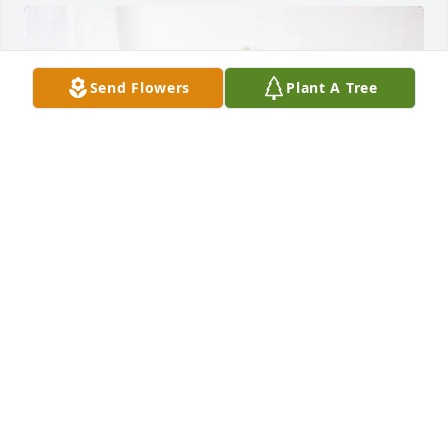
Send Flowers
Plant A Tree
Rick Muniz purchased Cherished moments - 
Lavender & White for Maxine Barbier
RICK MUNIZ