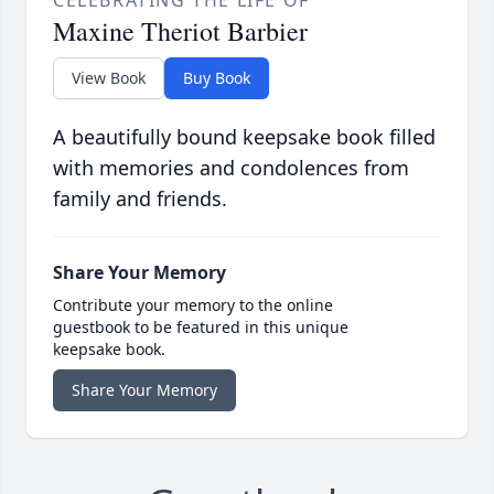
Maxine Theriot Barbier
View Book
Buy Book
A beautifully bound keepsake book filled
with memories and condolences from
family and friends.
Share Your Memory
Contribute your memory to the online
guestbook to be featured in this unique
keepsake book.
Share Your Memory