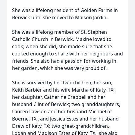
She was a lifelong resident of Golden Farms in
Berwick until she moved to Maison Jardin.
She was a lifelong member of St. Stephen
Catholic Church in Berwick. Maxine loved to
cook; when she did, she made sure that she
cooked enough to share with her neighbors and
friends. She also had a passion for working in
her garden, which she was very proud of.
She is survived by her two children; her son,
Keith Barbier and his wife Martha of Katy, TX;
her daughter, Catherine Crappell and her
husband Clint of Berwick; two granddaughters,
Lauren Lawson and her husband Michael of
Boerne, TX., and Jessica Estes and her husband
Drew of Katy, TX; two great-grandchildren,
Logan and Madison Estes of Katy, TX.; she also