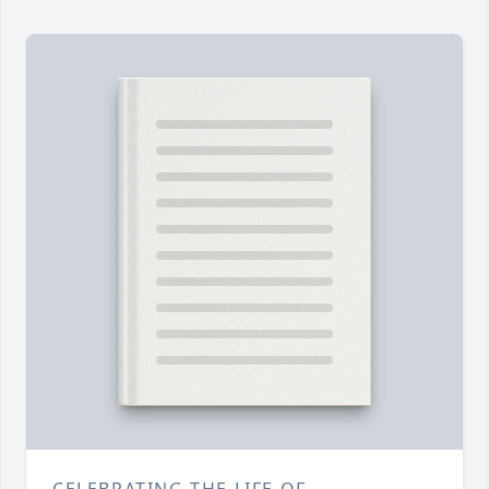
CELEBRATING THE LIFE OF