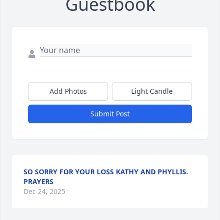
Guestbook
Add Photos
Light Candle
Submit Post
SO SORRY FOR YOUR LOSS KATHY AND PHYLLIS.
PRAYERS
Dec 24, 2025