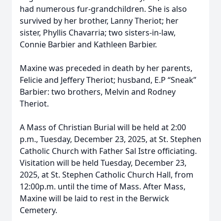
had numerous fur-grandchildren. She is also
survived by her brother, Lanny Theriot; her
sister, Phyllis Chavarria; two sisters-in-law,
Connie Barbier and Kathleen Barbier.
Maxine was preceded in death by her parents,
Felicie and Jeffery Theriot; husband, E.P “Sneak”
Barbier: two brothers, Melvin and Rodney
Theriot.
A Mass of Christian Burial will be held at 2:00
p.m., Tuesday, December 23, 2025, at St. Stephen
Catholic Church with Father Sal Istre officiating.
Visitation will be held Tuesday, December 23,
2025, at St. Stephen Catholic Church Hall, from
12:00p.m. until the time of Mass. After Mass,
Maxine will be laid to rest in the Berwick
Cemetery.