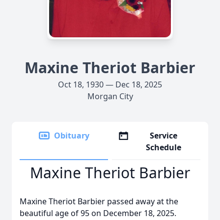
Maxine Theriot Barbier
Oct 18, 1930 — Dec 18, 2025
Morgan City
Obituary
Service
Schedule
Maxine Theriot Barbier
Maxine Theriot Barbier passed away at the
beautiful age of 95 on December 18, 2025.