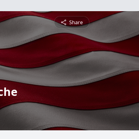
Share
che