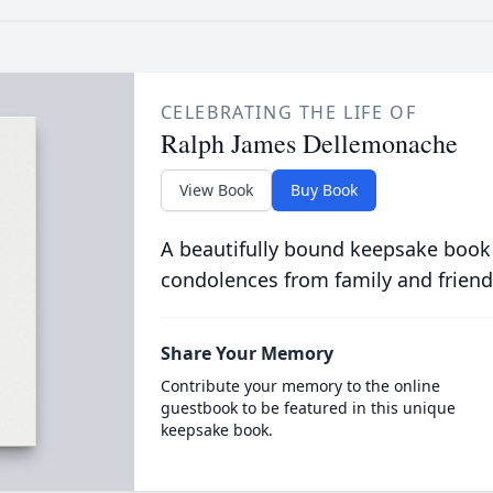
CELEBRATING THE LIFE OF
Ralph James Dellemonache
View Book
Buy Book
A beautifully bound keepsake book
condolences from family and friend
Share Your Memory
Contribute your memory to the online
guestbook to be featured in this unique
keepsake book.