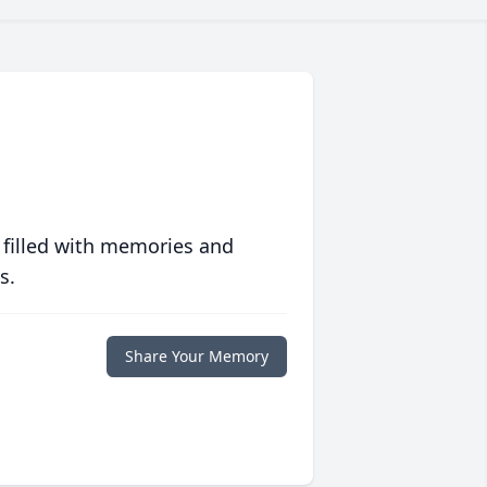
 filled with memories and
s.
Share Your Memory