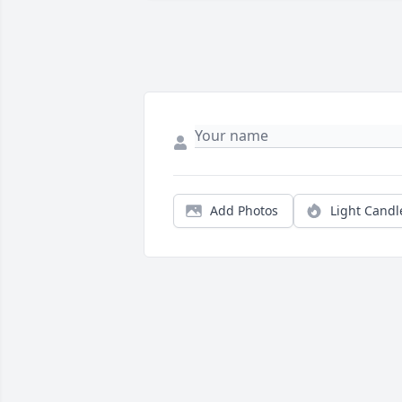
Add Photos
Light Candl