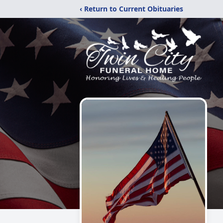
‹ Return to Current Obituaries