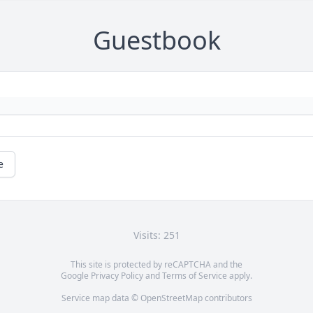
Guestbook
e
Visits: 251
This site is protected by reCAPTCHA and the
Google
Privacy Policy
and
Terms of Service
apply.
Service map data ©
OpenStreetMap
contributors