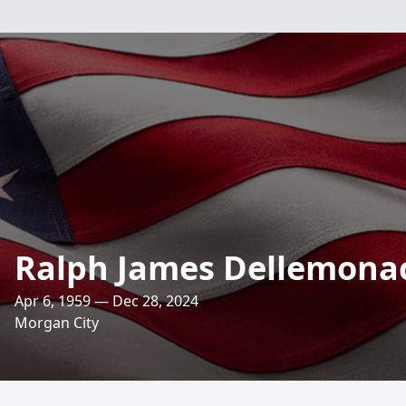
Ralph James Dellemona
Apr 6, 1959 — Dec 28, 2024
Morgan City