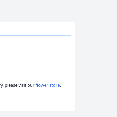
e
, please visit our
flower store
.