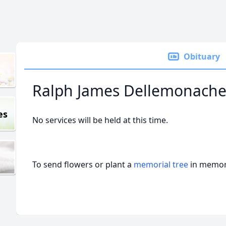
Obituary
Ralph James Dellemonach
es
No services will be held at this time.
To send flowers or plant a
memorial tree
in memory