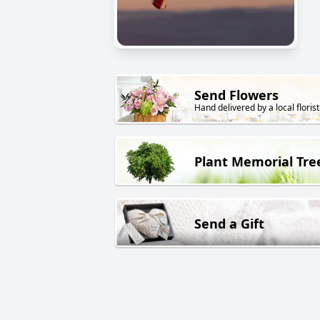
Send Flowers
Hand delivered by a local florist
Plant Memorial Tre
Send a Gift