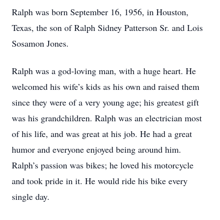
Ralph was born September 16, 1956, in Houston,
Texas, the son of Ralph Sidney Patterson Sr. and Lois
Sosamon Jones.
Ralph was a god-loving man, with a huge heart. He
welcomed his wife’s kids as his own and raised them
since they were of a very young age; his greatest gift
was his grandchildren. Ralph was an electrician most
of his life, and was great at his job. He had a great
humor and everyone enjoyed being around him.
Ralph’s passion was bikes; he loved his motorcycle
and took pride in it. He would ride his bike every
single day.