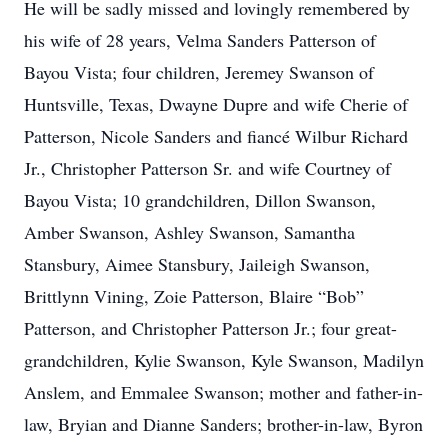
He will be sadly missed and lovingly remembered by
his wife of 28 years, Velma Sanders Patterson of
Bayou Vista; four children, Jeremey Swanson of
Huntsville, Texas, Dwayne Dupre and wife Cherie of
Patterson, Nicole Sanders and fiancé Wilbur Richard
Jr., Christopher Patterson Sr. and wife Courtney of
Bayou Vista; 10 grandchildren, Dillon Swanson,
Amber Swanson, Ashley Swanson, Samantha
Stansbury, Aimee Stansbury, Jaileigh Swanson,
Brittlynn Vining, Zoie Patterson, Blaire “Bob”
Patterson, and Christopher Patterson Jr.; four great-
grandchildren, Kylie Swanson, Kyle Swanson, Madilyn
Anslem, and Emmalee Swanson; mother and father-in-
law, Bryian and Dianne Sanders; brother-in-law, Byron