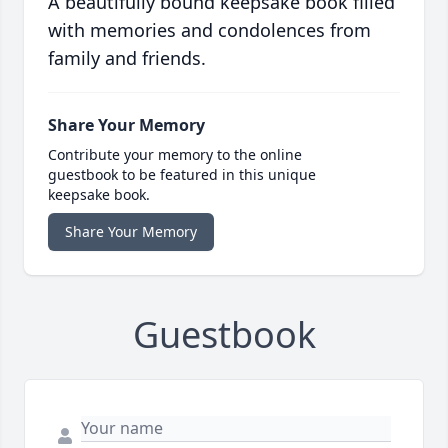
A beautifully bound keepsake book filled
with memories and condolences from
family and friends.
Share Your Memory
Contribute your memory to the online
guestbook to be featured in this unique
keepsake book.
Share Your Memory
Guestbook