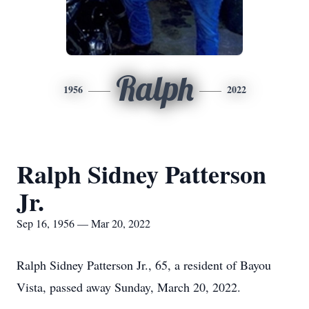
Ralph
1956
2022
Ralph Sidney Patterson
Jr.
Sep 16, 1956 — Mar 20, 2022
Ralph Sidney Patterson Jr., 65, a resident of Bayou
Vista, passed away Sunday, March 20, 2022.