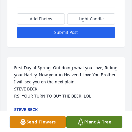
Add Photos
Light Candle
Submit Post
First Day of Spring, Out doing what you Love, Riding 
your Harley. Now your in Heaven.I Love You Brother. 
I will see you on the next plain.

STEVE BECK

P.S. YOUR TURN TO BUY THE BEER. LOL
STEVE BECK
Mar 24, 2022
Send Flowers
Plant A Tree