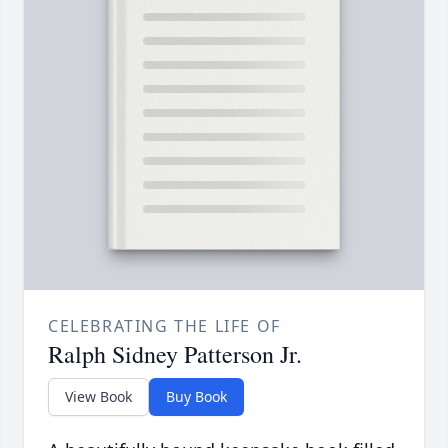
CELEBRATING THE LIFE OF
Ralph Sidney Patterson Jr.
View Book
Buy Book