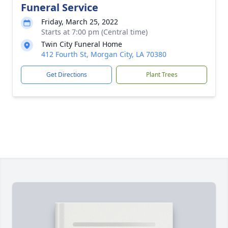
Funeral Service
Friday, March 25, 2022
Starts at 7:00 pm (Central time)
Twin City Funeral Home
412 Fourth St, Morgan City, LA 70380
Get Directions
Plant Trees