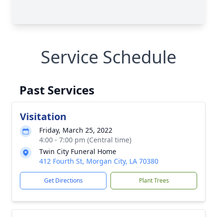
Service Schedule
Past Services
Visitation
Friday, March 25, 2022
4:00 - 7:00 pm (Central time)
Twin City Funeral Home
412 Fourth St, Morgan City, LA 70380
Get Directions
Plant Trees