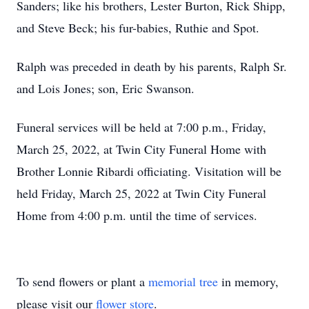
Sanders; like his brothers, Lester Burton, Rick Shipp,
and Steve Beck; his fur-babies, Ruthie and Spot.
Ralph was preceded in death by his parents, Ralph Sr.
and Lois Jones; son, Eric Swanson.
Funeral services will be held at 7:00 p.m., Friday,
March 25, 2022, at Twin City Funeral Home with
Brother Lonnie Ribardi officiating. Visitation will be
held Friday, March 25, 2022 at Twin City Funeral
Home from 4:00 p.m. until the time of services.
To send flowers or plant a
memorial tree
in memory,
please visit our
flower store
.