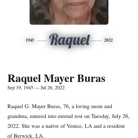
Raquel
1945
2022
Raquel Mayer Buras
Sep 19, 1945 — Jul 26, 2022
Raquel G. Mayer Buras, 76, a loving mom and
grandma, entered into eternal rest on Tuesday, July 26,
2022. She was a native of Venice, LA and a resident
of Berwick, LA.