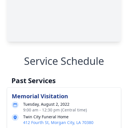
Service Schedule
Past Services
Memorial Visitation
Tuesday, August 2, 2022
9:00 am - 12:30 pm (Central time)
Twin City Funeral Home
412 Fourth St, Morgan City, LA 70380