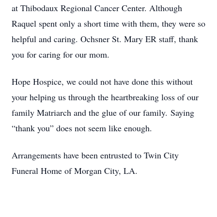
at Thibodaux Regional Cancer Center. Although
Raquel spent only a short time with them, they were so
helpful and caring. Ochsner St. Mary ER staff, thank
you for caring for our mom.
Hope Hospice, we could not have done this without
your helping us through the heartbreaking loss of our
family Matriarch and the glue of our family. Saying
“thank you” does not seem like enough.
Arrangements have been entrusted to Twin City
Funeral Home of Morgan City, LA.