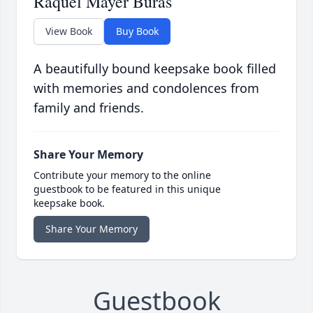
Raquel Mayer Buras
View Book
Buy Book
A beautifully bound keepsake book filled
with memories and condolences from
family and friends.
Share Your Memory
Contribute your memory to the online
guestbook to be featured in this unique
keepsake book.
Share Your Memory
Guestbook