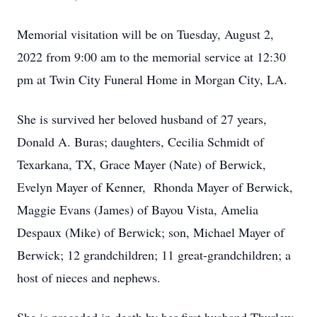
Memorial visitation will be on Tuesday, August 2,
2022 from 9:00 am to the memorial service at 12:30
pm at Twin City Funeral Home in Morgan City, LA.
She is survived her beloved husband of 27 years,
Donald A. Buras; daughters, Cecilia Schmidt of
Texarkana, TX, Grace Mayer (Nate) of Berwick,
Evelyn Mayer of Kenner, Rhonda Mayer of Berwick,
Maggie Evans (James) of Bayou Vista, Amelia
Despaux (Mike) of Berwick; son, Michael Mayer of
Berwick; 12 grandchildren; 11 great-grandchildren; a
host of nieces and nephews.