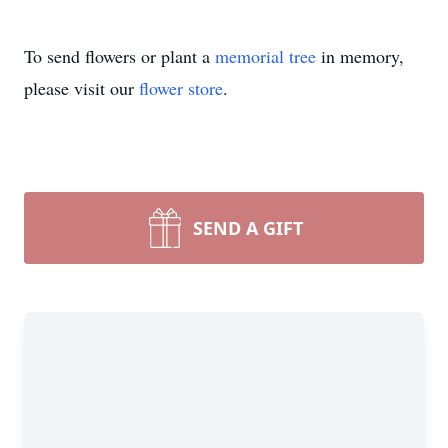
To send flowers or plant a
memorial tree
in memory,
please visit our
flower store
.
SEND A GIFT