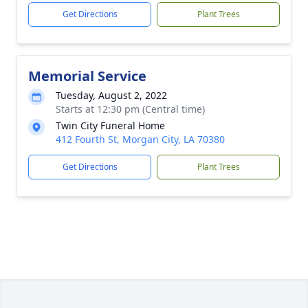
Get Directions
Plant Trees
Memorial Service
Tuesday, August 2, 2022
Starts at 12:30 pm (Central time)
Twin City Funeral Home
412 Fourth St, Morgan City, LA 70380
Get Directions
Plant Trees