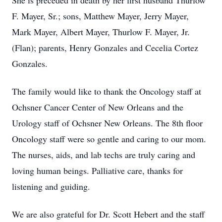
She is preceded in death by her first husband Thurlow
F. Mayer, Sr.; sons, Matthew Mayer, Jerry Mayer,
Mark Mayer, Albert Mayer, Thurlow F. Mayer, Jr.
(Flan); parents, Henry Gonzales and Cecelia Cortez
Gonzales.
The family would like to thank the Oncology staff at
Ochsner Cancer Center of New Orleans and the
Urology staff of Ochsner New Orleans. The 8th floor
Oncology staff were so gentle and caring to our mom.
The nurses, aids, and lab techs are truly caring and
loving human beings. Palliative care, thanks for
listening and guiding.
We are also grateful for Dr. Scott Hebert and the staff