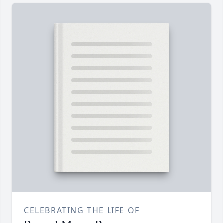
CELEBRATING THE LIFE OF