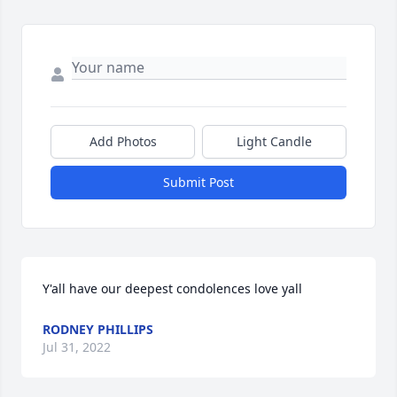
Add Photos
Light Candle
Submit Post
Y'all have our deepest condolences love yall
RODNEY PHILLIPS
Jul 31, 2022