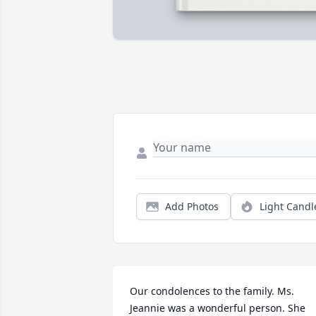
Add Photos
Light Candl
Our condolences to the family. Ms. 
Jeannie was a wonderful person. She 