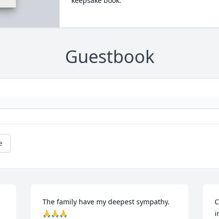
keepsake book.
Guestbook
e
The family have my deepest sympathy.
C
🙏🙏🙏
i