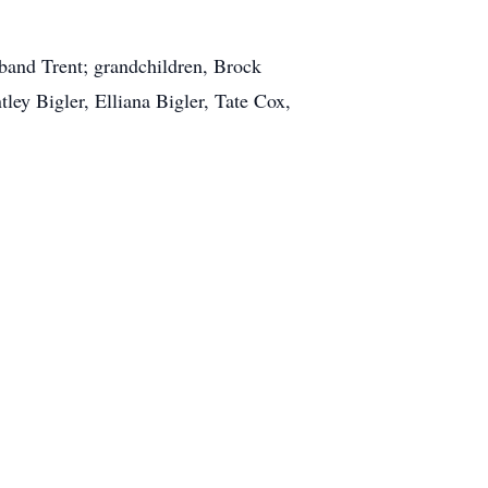
band Trent; grandchildren, Brock
ley Bigler, Elliana Bigler, Tate Cox,