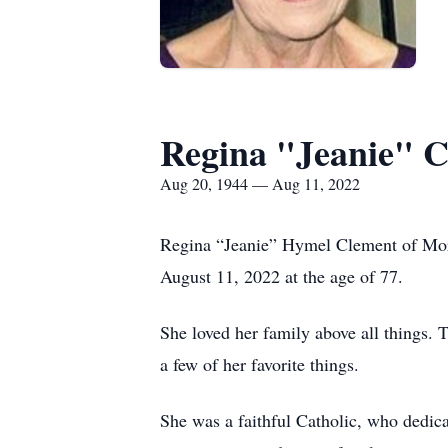
Regina "Jeanie" 
Aug 20, 1944 — Aug 11, 2022
Regina “Jeanie” Hymel Clement of Morg
August 11, 2022 at the age of 77.
She loved her family above all things. 
a few of her favorite things.
She was a faithful Catholic, who dedica