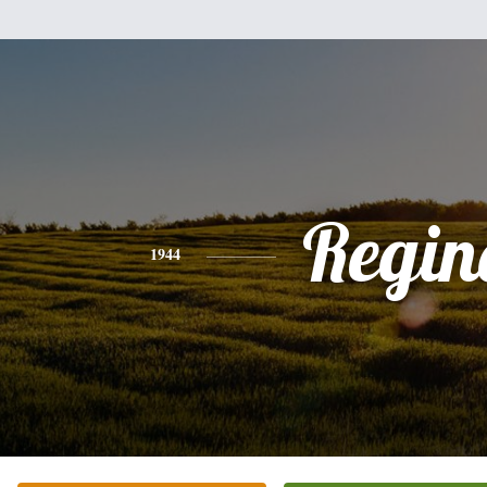
Regin
1944