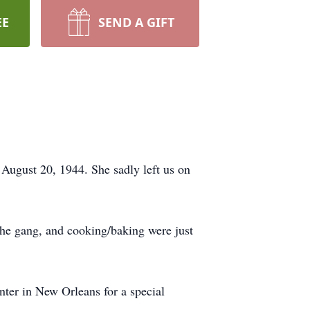
EE
SEND A GIFT
ugust 20, 1944. She sadly left us on
 the gang, and cooking/baking were just
nter in New Orleans for a special