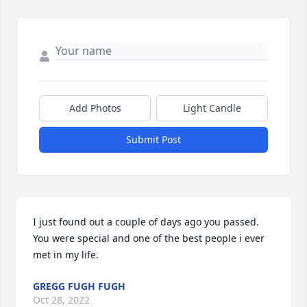
Add Photos
Light Candle
Submit Post
I just found out a couple of days ago you passed. 
You were special and one of the best people i ever 
met in my life.
GREGG FUGH FUGH
Oct 28, 2022