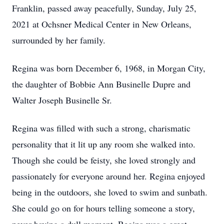
Franklin, passed away peacefully, Sunday, July 25,
2021 at Ochsner Medical Center in New Orleans,
surrounded by her family.
Regina was born December 6, 1968, in Morgan City,
the daughter of Bobbie Ann Businelle Dupre and
Walter Joseph Businelle Sr.
Regina was filled with such a strong, charismatic
personality that it lit up any room she walked into.
Though she could be feisty, she loved strongly and
passionately for everyone around her. Regina enjoyed
being in the outdoors, she loved to swim and sunbath.
She could go on for hours telling someone a story,