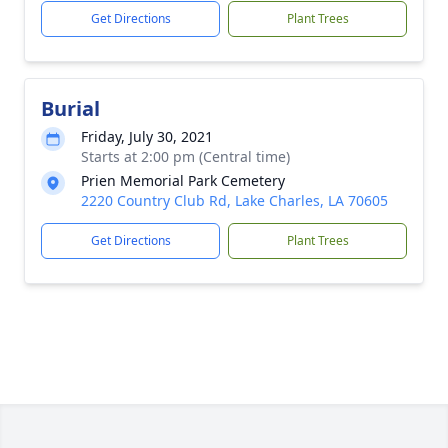
Get Directions
Plant Trees
Burial
Friday, July 30, 2021
Starts at 2:00 pm (Central time)
Prien Memorial Park Cemetery
2220 Country Club Rd, Lake Charles, LA 70605
Get Directions
Plant Trees