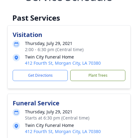
Past Services
Visitation
Thursday, July 29, 2021
2:00 - 6:30 pm (Central time)
Twin City Funeral Home
412 Fourth St, Morgan City, LA 70380
Get Directions
Plant Trees
Funeral Service
Thursday, July 29, 2021
Starts at 6:30 pm (Central time)
Twin City Funeral Home
412 Fourth St, Morgan City, LA 70380