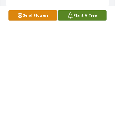
Send Flowers
Plant A Tree
I love you, Regina! My friend has a dog named 
Chico and I was JUST NOW telling her about you 
AND Chico, and how you'd have me pick up a fried 
chicken thigh for Chico daily!! I was trying to get 
your contact info and when I googled I found out 
you'd passed. See you in Heaven, my beautiful 
friend. Sisters forever, 

Britt
BRITTANY SMITH
Oct 19, 2021
Regina you will be missed. You were one of my 
closest cousins. We had great adventures in 