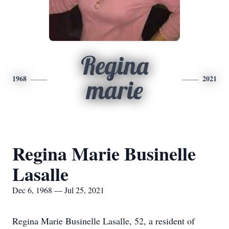
Regina
1968
2021
marie
Regina Marie Businelle
Lasalle
Dec 6, 1968 — Jul 25, 2021
Regina Marie Businelle Lasalle, 52, a resident of