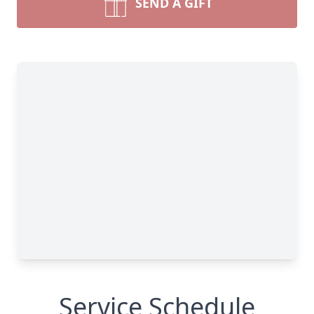
SEND A GIFT
Service Schedule