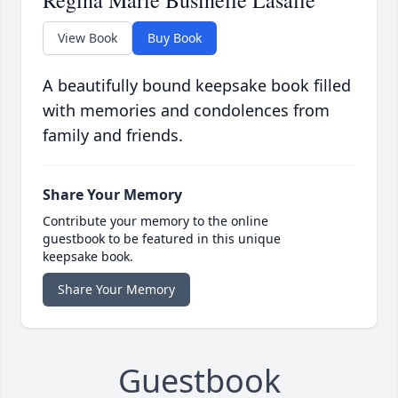
Regina Marie Businelle Lasalle
View Book
Buy Book
A beautifully bound keepsake book filled
with memories and condolences from
family and friends.
Share Your Memory
Contribute your memory to the online
guestbook to be featured in this unique
keepsake book.
Share Your Memory
Guestbook