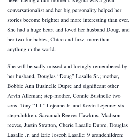
never having a dull moment. Regina was a great
conversationalist and her big personality helped her
stories become brighter and more interesting than ever.
She had a huge heart and loved her husband Doug, and
her two fur-babies, Chico and Jazz, more than
anything in the world.
She will be sadly missed and lovingly remembered by
her husband, Douglas “Doug” Lasalle Sr.; mother,
Bobbie Ann Businelle Dupre and significant other
Arvin Alleman; step-mother, Connie Businelle two
sons, Tony “T.J.” Lejeune Jr. and Kevin Lejeune; six
step-children, Savannah Reeves Hawkins, Madison
reeves, Justin Stratton, Cherie Lasalle Dupre, Douglas
Lasalle Jr. and Eric Joseph Lasalle; 9 grandchildren;