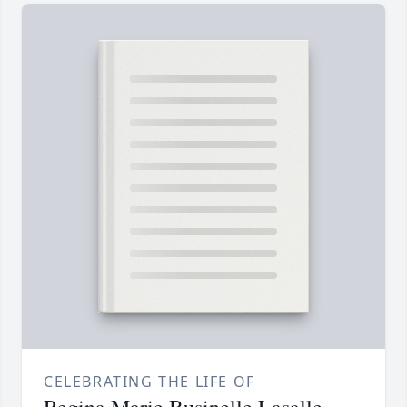
CELEBRATING THE LIFE OF