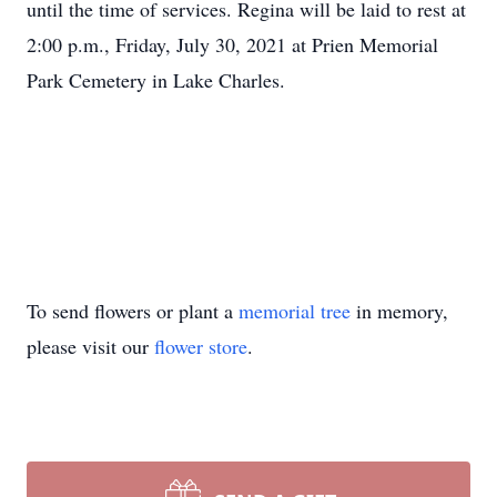
until the time of services. Regina will be laid to rest at
2:00 p.m., Friday, July 30, 2021 at Prien Memorial
Park Cemetery in Lake Charles.
To send flowers or plant a
memorial tree
in memory,
please visit our
flower store
.