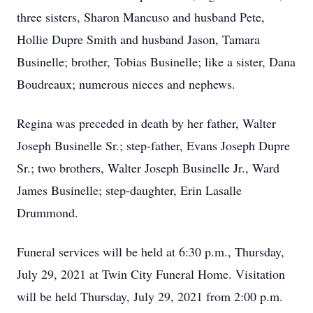
three sisters, Sharon Mancuso and husband Pete,
Hollie Dupre Smith and husband Jason, Tamara
Businelle; brother, Tobias Businelle; like a sister, Dana
Boudreaux; numerous nieces and nephews.
Regina was preceded in death by her father, Walter
Joseph Businelle Sr.; step-father, Evans Joseph Dupre
Sr.; two brothers, Walter Joseph Businelle Jr., Ward
James Businelle; step-daughter, Erin Lasalle
Drummond.
Funeral services will be held at 6:30 p.m., Thursday,
July 29, 2021 at Twin City Funeral Home. Visitation
will be held Thursday, July 29, 2021 from 2:00 p.m.