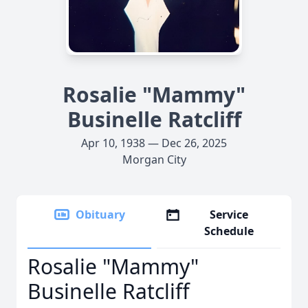
Rosalie "Mammy"
Businelle Ratcliff
Apr 10, 1938 — Dec 26, 2025
Morgan City
Obituary
Service
Schedule
Rosalie "Mammy"
Businelle Ratcliff