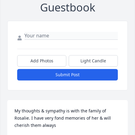
Guestbook
Add Photos
Light Candle
Submit Post
My thoughts & sympathy is with the family of 
Rosalie. I have very fond memories of her & will 
cherish them always