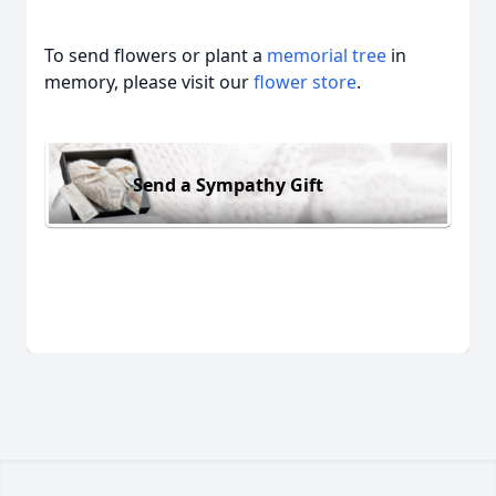
To send flowers or plant a
memorial tree
in
memory, please visit our
flower store
.
Send a Sympathy Gift