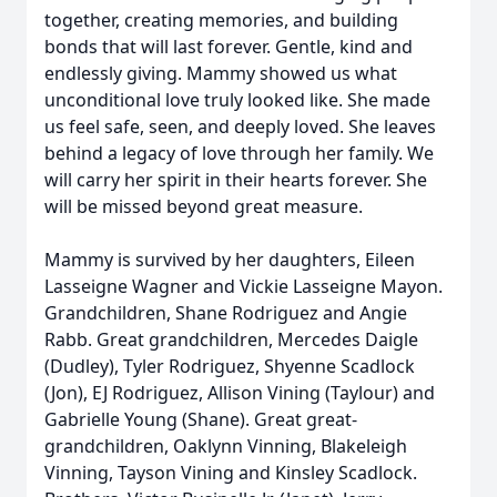
together, creating memories, and building
bonds that will last forever. Gentle, kind and
endlessly giving. Mammy showed us what
unconditional love truly looked like. She made
us feel safe, seen, and deeply loved. She leaves
behind a legacy of love through her family. We
will carry her spirit in their hearts forever. She
will be missed beyond great measure.
Mammy is survived by her daughters, Eileen
Lasseigne Wagner and Vickie Lasseigne Mayon.
Grandchildren, Shane Rodriguez and Angie
Rabb. Great grandchildren, Mercedes Daigle
(Dudley), Tyler Rodriguez, Shyenne Scadlock
(Jon), EJ Rodriguez, Allison Vining (Taylour) and
Gabrielle Young (Shane). Great great-
grandchildren, Oaklynn Vinning, Blakeleigh
Vinning, Tayson Vining and Kinsley Scadlock.