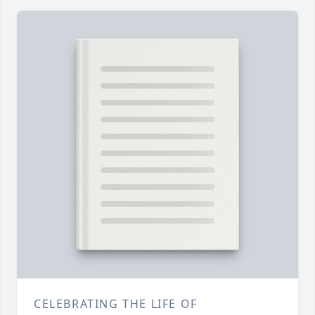
CELEBRATING THE LIFE OF