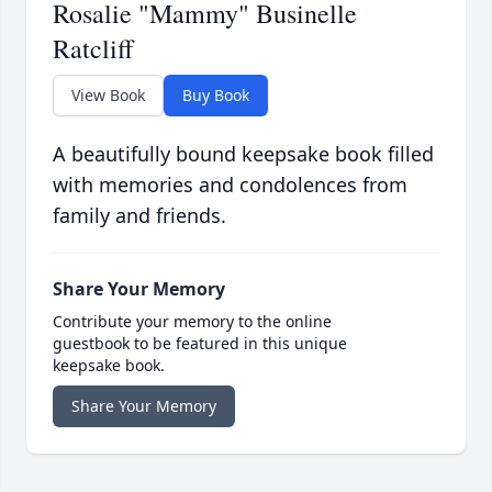
Rosalie "Mammy" Businelle
Ratcliff
View Book
Buy Book
A beautifully bound keepsake book filled
with memories and condolences from
family and friends.
Share Your Memory
Contribute your memory to the online
guestbook to be featured in this unique
keepsake book.
Share Your Memory