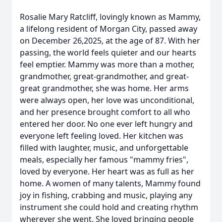
Rosalie Mary Ratcliff, lovingly known as Mammy,
a lifelong resident of Morgan City, passed away
on December 26,2025, at the age of 87. With her
passing, the world feels quieter and our hearts
feel emptier. Mammy was more than a mother,
grandmother, great-grandmother, and great-
great grandmother, she was home. Her arms
were always open, her love was unconditional,
and her presence brought comfort to all who
entered her door. No one ever left hungry and
everyone left feeling loved. Her kitchen was
filled with laughter, music, and unforgettable
meals, especially her famous "mammy fries",
loved by everyone. Her heart was as full as her
home. A women of many talents, Mammy found
joy in fishing, crabbing and music, playing any
instrument she could hold and creating rhythm
wherever she went. She loved bringing people