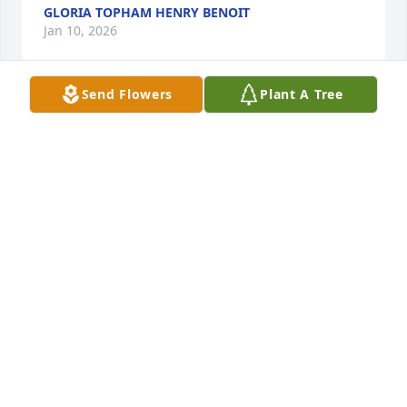
GLORIA TOPHAM HENRY BENOIT
Jan 10, 2026
Send Flowers
Plant A Tree
So sorry for your loss.  Hugs, love, and prayers for 
you all!!!
DEBBIE AND LEE BILLIOT
Dec 31, 2025
DEBBIE AND LEE BILLIOT
Dec 31, 2025
Visits: 1873