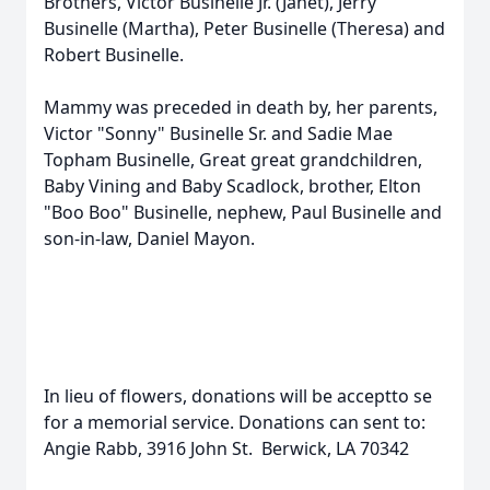
Brothers, Victor Businelle Jr. (Janet), Jerry
Businelle (Martha), Peter Businelle (Theresa) and
Robert Businelle.
Mammy was preceded in death by, her parents,
Victor "Sonny" Businelle Sr. and Sadie Mae
Topham Businelle, Great great grandchildren,
Baby Vining and Baby Scadlock, brother, Elton
"Boo Boo" Businelle, nephew, Paul Businelle and
son-in-law, Daniel Mayon.
In lieu of flowers, donations will be acceptto se
for a memorial service. Donations can sent to:
Angie Rabb, 3916 John St. Berwick, LA 70342