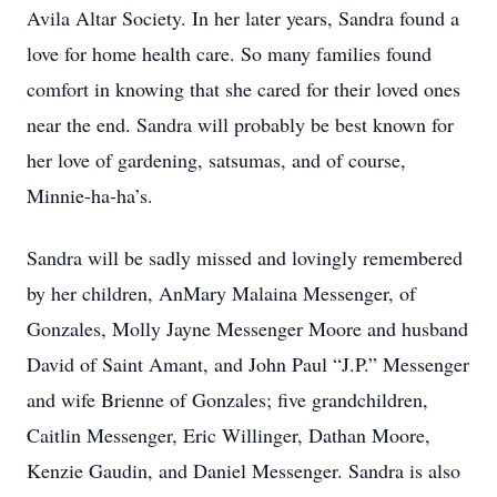
Avila Altar Society. In her later years, Sandra found a
love for home health care. So many families found
comfort in knowing that she cared for their loved ones
near the end. Sandra will probably be best known for
her love of gardening, satsumas, and of course,
Minnie-ha-ha’s.
Sandra will be sadly missed and lovingly remembered
by her children, AnMary Malaina Messenger, of
Gonzales, Molly Jayne Messenger Moore and husband
David of Saint Amant, and John Paul “J.P.” Messenger
and wife Brienne of Gonzales; five grandchildren,
Caitlin Messenger, Eric Willinger, Dathan Moore,
Kenzie Gaudin, and Daniel Messenger. Sandra is also