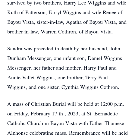
survived by two brothers, Harry Lee Wiggins and wife
Ruth of Patterson, Farryl Wiggins and wife Renee of
Bayou Vista, sister-in-law, Agatha of Bayou Vista, and
brother-in-law, Warren Cothron, of Bayou Vista.
Sandra was preceded in death by her husband, John
Dunham Messenger, one infant son, Daniel Wiggins
Messenger, her father and mother, Harry Paul and
Annie Vallet Wiggins, one brother, Terry Paul
Wiggins, and one sister, Cynthia Wiggins Cothron.
A mass of Christian Burial will be held at 12:00 p.m.
on Friday, February 17 th , 2023, at St. Bernadette
Catholic Church in Bayou Vista with Father Thainese
Alphonse celebrating mass. Remembrance will be held