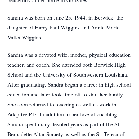
peacefully at her home in Gonzales.
Sandra was born on June 25, 1944, in Berwick, the
daughter of Harry Paul Wiggins and Annie Marie
Vallet Wiggins.
Sandra was a devoted wife, mother, physical education
teacher, and coach. She attended both Berwick High
School and the University of Southwestern Louisiana.
After graduating, Sandra began a career in high school
education and later took time off to start her family.
She soon returned to teaching as well as work in
Adaptive P.E. In addition to her love of coaching,
Sandra spent many devoted years as part of the St.
Bernadette Altar Society as well as the St. Teresa of