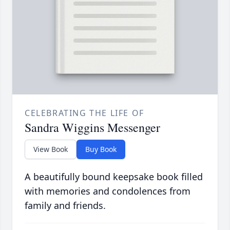
CELEBRATING THE LIFE OF
Sandra Wiggins Messenger
View Book
Buy Book
A beautifully bound keepsake book filled
with memories and condolences from
family and friends.