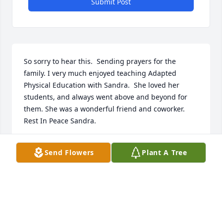
Submit Post
So sorry to hear this.  Sending prayers for the 
family. I very much enjoyed teaching Adapted 
Physical Education with Sandra.  She loved her 
students, and always went above and beyond for 
them. She was a wonderful friend and coworker. 
Rest In Peace Sandra.
CINDY
Send Flowers
Plant A Tree
Feb 10, 2023
Visits: 113
This site is protected by reCAPTCHA and the