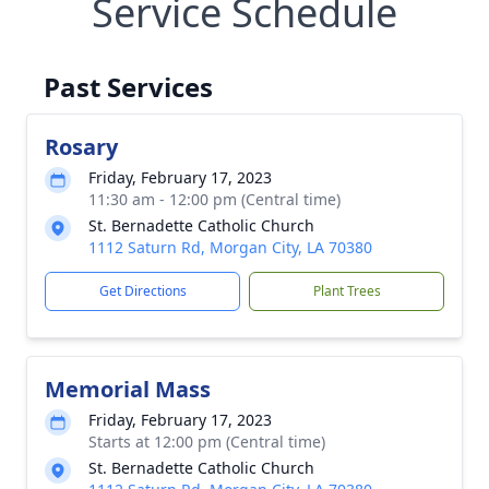
Service Schedule
Past Services
Rosary
Friday, February 17, 2023
11:30 am - 12:00 pm (Central time)
St. Bernadette Catholic Church
1112 Saturn Rd, Morgan City, LA 70380
Get Directions
Plant Trees
Memorial Mass
Friday, February 17, 2023
Starts at 12:00 pm (Central time)
St. Bernadette Catholic Church