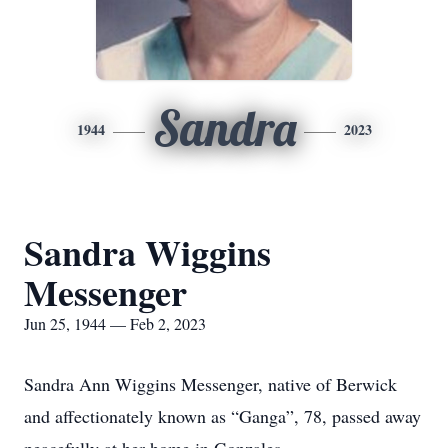
Sandra
1944
2023
Sandra Wiggins
Messenger
Jun 25, 1944 — Feb 2, 2023
Sandra Ann Wiggins Messenger, native of Berwick
and affectionately known as “Ganga”, 78, passed away