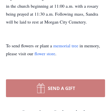
in the church beginning at 11:00 a.m. with a rosary
being prayed at 11:30 a.m. Following mass, Sandra
will be laid to rest at Morgan City Cemetery.
To send flowers or plant a
memorial tree
in memory,
please visit our
flower store
.
SEND A GIFT