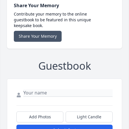
Share Your Memory
Contribute your memory to the online
guestbook to be featured in this unique
keepsake book.
Share Your Memory
Guestbook
Add Photos
Light Candle