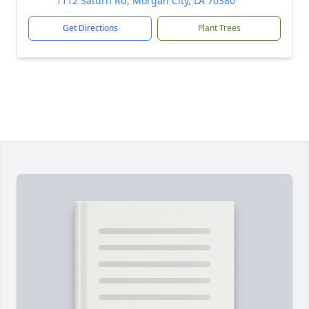
1112 Saturn Rd, Morgan City, LA 70380
Get Directions
Plant Trees