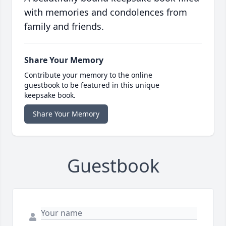
with memories and condolences from
family and friends.
Share Your Memory
Contribute your memory to the online
guestbook to be featured in this unique
keepsake book.
Share Your Memory
Guestbook