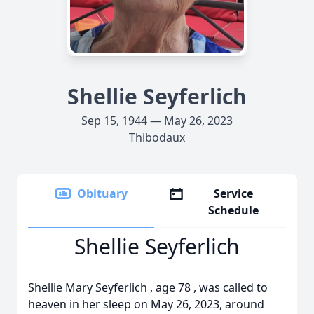
Shellie Seyferlich
Sep 15, 1944 — May 26, 2023
Thibodaux
Obituary
Service
Schedule
Shellie Seyferlich
Shellie Mary Seyferlich , age 78 , was called to
heaven in her sleep on May 26, 2023, around