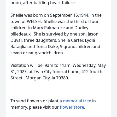
noon, after battling heart failure.
Shellie was born on September 15,1944, in the
town of WELSH. Shellie was the third of four
children to Mary Palmature and Dudley
billedeaux. She is survived by one son, Jason
Duval, three daughters, Sheila Carter, Lydia
Bataglia and Tonia Dake, 9 grandchildren and
seven great grandchildren.
Visitation will be, 9am to 11am, Wednesday, May
31, 2023, at Twin City funeral home, 412 fourth
Street , Morgan City, la 70380.
To send flowers or plant a
memorial tree
in
memory, please visit our
flower store
.