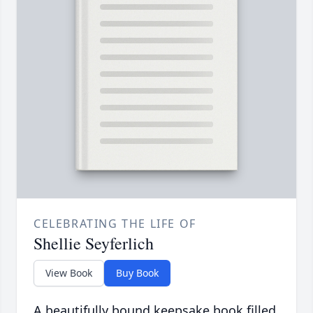
CELEBRATING THE LIFE OF
Shellie Seyferlich
View Book
Buy Book
A beautifully bound keepsake book filled