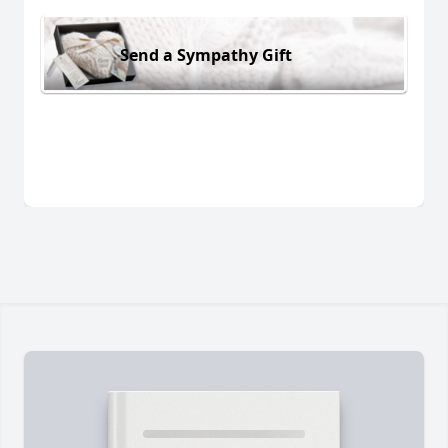
Send a Sympathy Gift