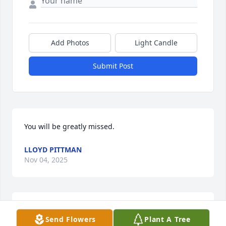
Add Photos
Light Candle
Submit Post
You will be greatly missed.
LLOYD PITTMAN
Nov 04, 2025
Sending prayers for the family.  Spencer was one of 
Send Flowers
Plant A Tree
the kindest souls.  He always had a smile.