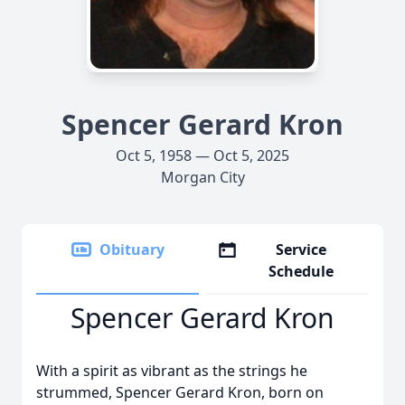
Spencer Gerard Kron
Oct 5, 1958 — Oct 5, 2025
Morgan City
Obituary
Service
Schedule
Spencer Gerard Kron
With a spirit as vibrant as the strings he
strummed, Spencer Gerard Kron, born on