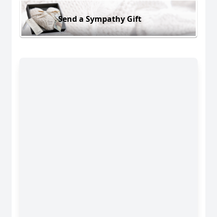
Send a Sympathy Gift