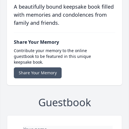
A beautifully bound keepsake book filled
with memories and condolences from
family and friends.
Share Your Memory
Contribute your memory to the online
guestbook to be featured in this unique
keepsake book.
Share Your Memory
Guestbook