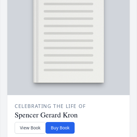
CELEBRATING THE LIFE OF
Spencer Gerard Kron
View Book
Buy Book