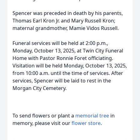
Spencer was preceded in death by his parents,
Thomas Earl Kron Jr. and Mary Russell Kron;
maternal grandmother, Mamie Vidos Russell.
Funeral services will be held at 2:00 p.m.,
Monday, October 13, 2025, at Twin City Funeral
Home with Pastor Ronnie Foret officiating.
Visitation will be held Monday, October 13, 2025,
from 10:00 a.m. until the time of services. After
services, Spencer will be laid to rest in the
Morgan City Cemetery.
To send flowers or plant a
memorial tree
in
memory, please visit our
flower store
.