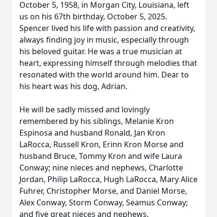
October 5, 1958, in Morgan City, Louisiana, left
us on his 67th birthday, October 5, 2025.
Spencer lived his life with passion and creativity,
always finding joy in music, especially through
his beloved guitar. He was a true musician at
heart, expressing himself through melodies that
resonated with the world around him. Dear to
his heart was his dog, Adrian.
He will be sadly missed and lovingly
remembered by his siblings, Melanie Kron
Espinosa and husband Ronald, Jan Kron
LaRocca, Russell Kron, Erinn Kron Morse and
husband Bruce, Tommy Kron and wife Laura
Conway; nine nieces and nephews, Charlotte
Jordan, Philip LaRocca, Hugh LaRocca, Mary Alice
Fuhrer, Christopher Morse, and Daniel Morse,
Alex Conway, Storm Conway, Seamus Conway;
and five great nieces and nephews.