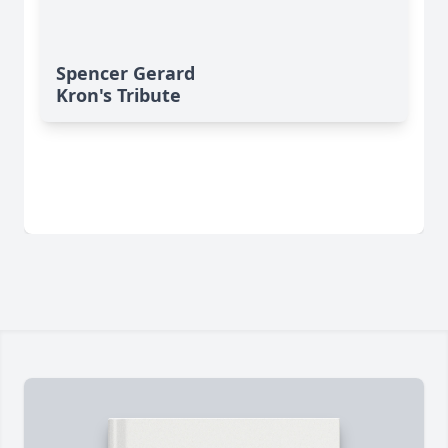
Spencer Gerard
Kron's Tribute