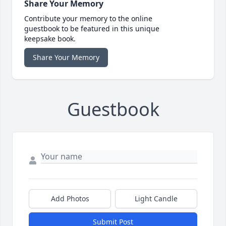
Share Your Memory
Contribute your memory to the online
guestbook to be featured in this unique
keepsake book.
Share Your Memory
Guestbook
Add Photos
Light Candle
Submit Post