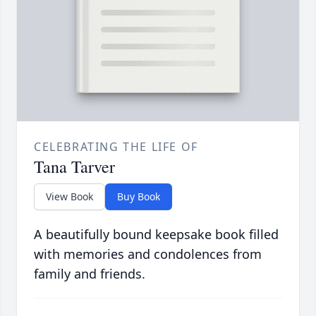
CELEBRATING THE LIFE OF
Tana Tarver
View Book
Buy Book
A beautifully bound keepsake book filled
with memories and condolences from
family and friends.