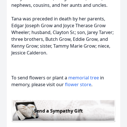
nephews, cousins, and her aunts and uncles.
Tana was preceded in death by her parents,
Edgar Joseph Grow and Joyce Therase Grow
Wheeler; husband, Clayton Sr.; son, Jarey Tarver;
three brothers, Butch Grow, Eddie Grow, and
Kenny Grow; sister, Tammy Marie Grow; niece,
Jessice Calderon.
To send flowers or plant a
memorial tree
in
memory, please visit our
flower store
.
Send a Sympathy Gift