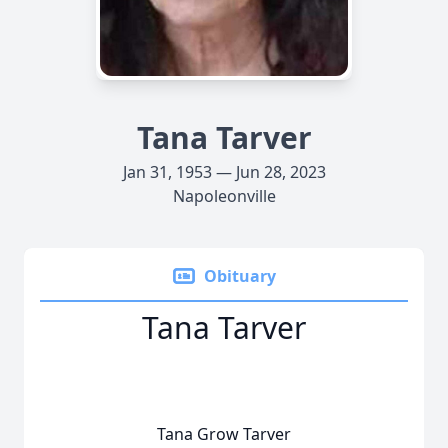
Tana Tarver
Jan 31, 1953 — Jun 28, 2023
Napoleonville
Obituary
Tana Tarver
Tana Grow Tarver