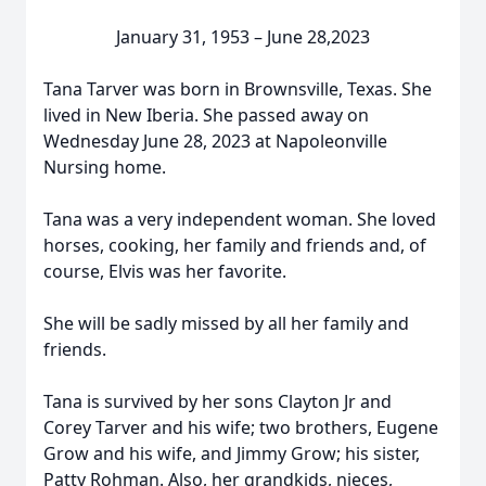
January 31, 1953 – June 28,2023
Tana Tarver was born in Brownsville, Texas. She
lived in New Iberia. She passed away on
Wednesday June 28, 2023 at Napoleonville
Nursing home.
Tana was a very independent woman. She loved
horses, cooking, her family and friends and, of
course, Elvis was her favorite.
She will be sadly missed by all her family and
friends.
Tana is survived by her sons Clayton Jr and
Corey Tarver and his wife; two brothers, Eugene
Grow and his wife, and Jimmy Grow; his sister,
Patty Rohman. Also, her grandkids, nieces,