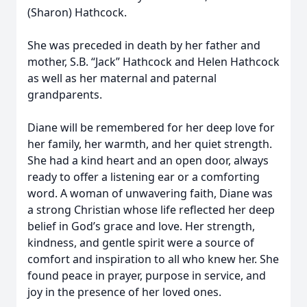
(Sharon) Hathcock.
She was preceded in death by her father and
mother, S.B. “Jack” Hathcock and Helen Hathcock
as well as her maternal and paternal
grandparents.
Diane will be remembered for her deep love for
her family, her warmth, and her quiet strength.
She had a kind heart and an open door, always
ready to offer a listening ear or a comforting
word. A woman of unwavering faith, Diane was
a strong Christian whose life reflected her deep
belief in God’s grace and love. Her strength,
kindness, and gentle spirit were a source of
comfort and inspiration to all who knew her. She
found peace in prayer, purpose in service, and
joy in the presence of her loved ones.