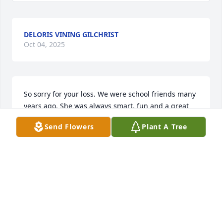
DELORIS VINING GILCHRIST
Oct 04, 2025
So sorry for your loss. We were school friends many 
years ago. She was always smart, fun and a great 
athlete. God bless🙏🏻
Send Flowers
Plant A Tree
CARLOS ANN SANDERS
Oct 04, 2025
Sending Our Love, Thoughts and Prayers to you 
Buck. We were so Blessed to have had Diane as a 