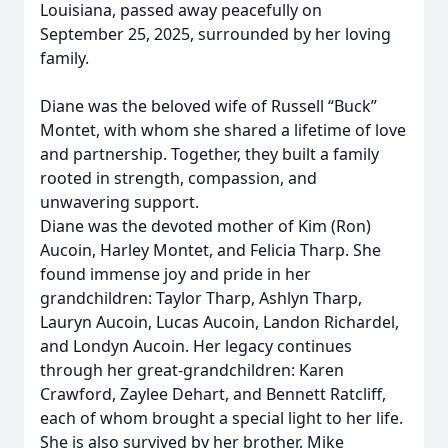
Louisiana, passed away peacefully on
September 25, 2025, surrounded by her loving
family.
Diane was the beloved wife of Russell “Buck”
Montet, with whom she shared a lifetime of love
and partnership. Together, they built a family
rooted in strength, compassion, and
unwavering support.
Diane was the devoted mother of Kim (Ron)
Aucoin, Harley Montet, and Felicia Tharp. She
found immense joy and pride in her
grandchildren: Taylor Tharp, Ashlyn Tharp,
Lauryn Aucoin, Lucas Aucoin, Landon Richardel,
and Londyn Aucoin. Her legacy continues
through her great-grandchildren: Karen
Crawford, Zaylee Dehart, and Bennett Ratcliff,
each of whom brought a special light to her life.
She is also survived by her brother, Mike