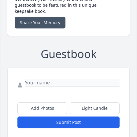
guestbook to be featured in this unique
keepsake book.
Share Your Memory
Guestbook
Add Photos
Light Candle
Submit Post