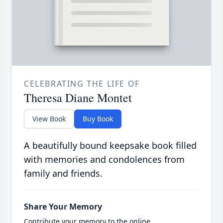
CELEBRATING THE LIFE OF
Theresa Diane Montet
View Book
Buy Book
A beautifully bound keepsake book filled
with memories and condolences from
family and friends.
Share Your Memory
Contribute your memory to the online