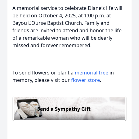
A memorial service to celebrate Diane’s life will
be held on October 4, 2025, at 1:00 p.m. at
Bayou L’Ourse Baptist Church. Family and
friends are invited to attend and honor the life
of a remarkable woman who will be dearly
missed and forever remembered.
To send flowers or plant a
memorial tree
in
memory, please visit our
flower store
.
Send a Sympathy Gift