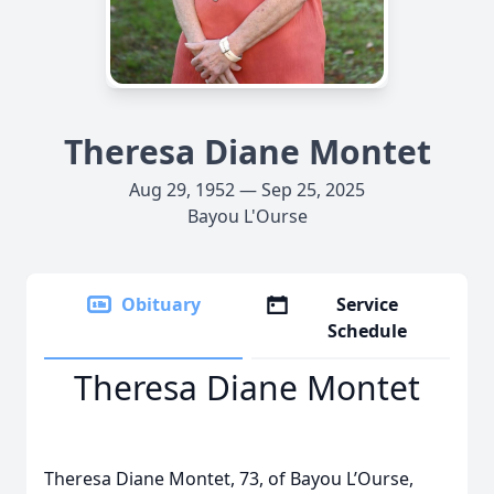
Theresa Diane Montet
Aug 29, 1952 — Sep 25, 2025
Bayou L'Ourse
Obituary
Service
Schedule
Theresa Diane Montet
Theresa Diane Montet, 73, of Bayou L’Ourse,