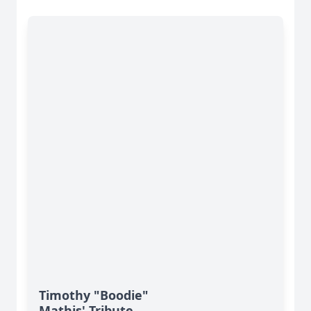
Timothy "Boodie"
Mathis' Tribute