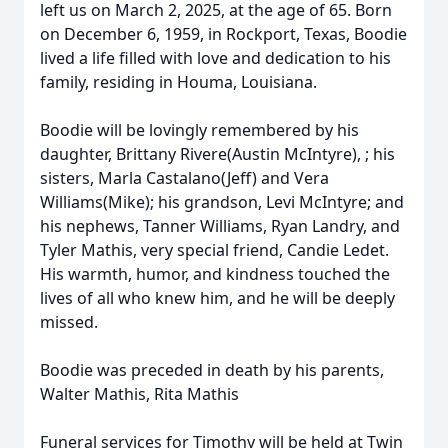
left us on March 2, 2025, at the age of 65. Born
on December 6, 1959, in Rockport, Texas, Boodie
lived a life filled with love and dedication to his
family, residing in Houma, Louisiana.
Boodie will be lovingly remembered by his
daughter, Brittany Rivere(Austin McIntyre), ; his
sisters, Marla Castalano(Jeff) and Vera
Williams(Mike); his grandson, Levi McIntyre; and
his nephews, Tanner Williams, Ryan Landry, and
Tyler Mathis, very special friend, Candie Ledet.
His warmth, humor, and kindness touched the
lives of all who knew him, and he will be deeply
missed.
Boodie was preceded in death by his parents,
Walter Mathis, Rita Mathis
Funeral services for Timothy will be held at Twin