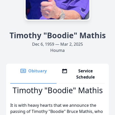
Timothy "Boodie" Mathis
Dec 6, 1959 — Mar 2, 2025
Houma
Obituary
Service
Schedule
Timothy "Boodie" Mathis
It is with heavy hearts that we announce the
passing of Timothy "Boodie" Bruce Mathis, who