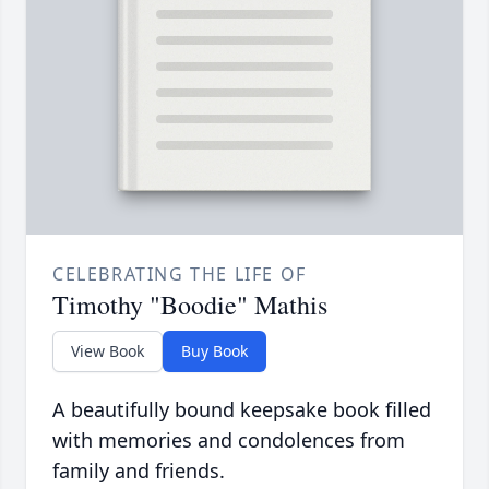
CELEBRATING THE LIFE OF
Timothy "Boodie" Mathis
View Book
Buy Book
A beautifully bound keepsake book filled
with memories and condolences from
family and friends.