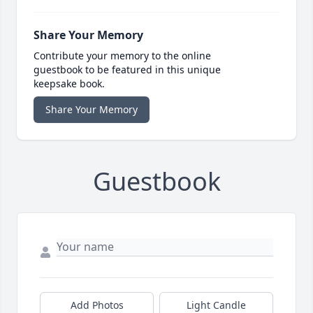
Share Your Memory
Contribute your memory to the online
guestbook to be featured in this unique
keepsake book.
Share Your Memory
Guestbook
Add Photos
Light Candle