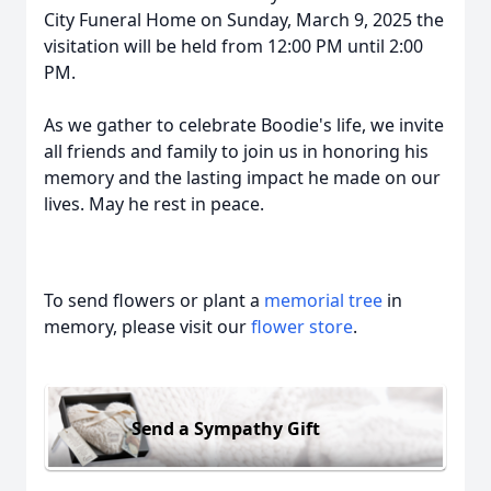
City Funeral Home on Sunday, March 9, 2025 the
visitation will be held from 12:00 PM until 2:00
PM.
As we gather to celebrate Boodie's life, we invite
all friends and family to join us in honoring his
memory and the lasting impact he made on our
lives. May he rest in peace.
To send flowers or plant a
memorial tree
in
memory, please visit our
flower store
.
Send a Sympathy Gift