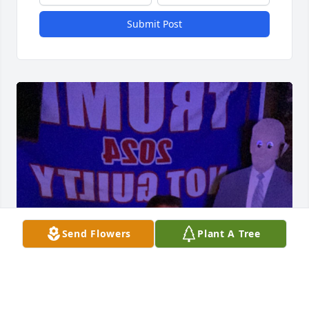
Submit Post
Send Flowers
Plant A Tree