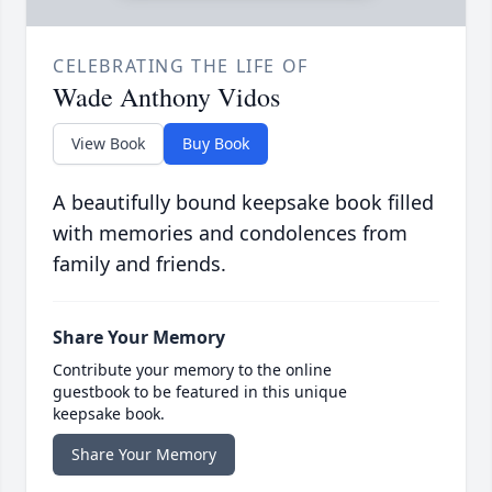
CELEBRATING THE LIFE OF
Wade Anthony Vidos
View Book
Buy Book
A beautifully bound keepsake book filled
with memories and condolences from
family and friends.
Share Your Memory
Contribute your memory to the online
guestbook to be featured in this unique
keepsake book.
Share Your Memory