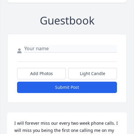
Guestbook
Add Photos
Light Candle
Submit Post
I will forever miss our every two week phone calls. I 
will miss you being the first one calling me on my 