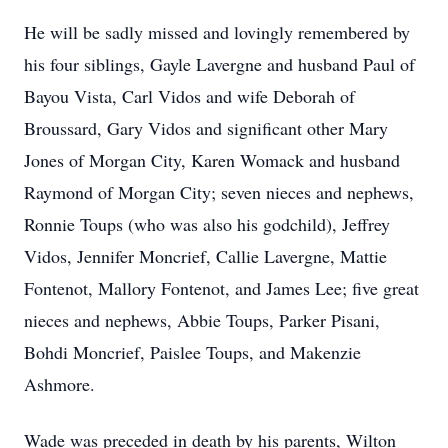
He will be sadly missed and lovingly remembered by
his four siblings, Gayle Lavergne and husband Paul of
Bayou Vista, Carl Vidos and wife Deborah of
Broussard, Gary Vidos and significant other Mary
Jones of Morgan City, Karen Womack and husband
Raymond of Morgan City; seven nieces and nephews,
Ronnie Toups (who was also his godchild), Jeffrey
Vidos, Jennifer Moncrief, Callie Lavergne, Mattie
Fontenot, Mallory Fontenot, and James Lee; five great
nieces and nephews, Abbie Toups, Parker Pisani,
Bohdi Moncrief, Paislee Toups, and Makenzie
Ashmore.
Wade was preceded in death by his parents, Wilton