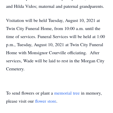
and Hilda Vidos; maternal and paternal grandparents.
Visitation will be held Tuesday, August 10, 2021 at
Twin City Funeral Home, from 10:00 a.m. until the
time of services. Funeral Services will be held at 1:00
p.m., Tuesday, August 10, 2021 at Twin City Funeral
Home with Monsignor Courville officiating. After
services, Wade will be laid to rest in the Morgan City
Cemetery.
To send flowers or plant a
memorial tree
in memory,
please visit our
flower store
.