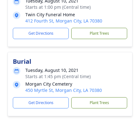
Tuesday, August 10, 2021
Starts at 1:00 pm (Central time)
Twin City Funeral Home
412 Fourth St, Morgan City, LA 70380
Get Directions
Plant Trees
Burial
Tuesday, August 10, 2021
Starts at 1:45 pm (Central time)
Morgan City Cemetery
450 Myrtle St, Morgan City, LA 70380
Get Directions
Plant Trees