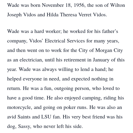
Wade was born November 18, 1956, the son of Wilton
Joseph Vidos and Hilda Theresa Verret Vidos.
Wade was a hard worker; he worked for his father’s
company, Vidos’ Electrical Services for many years,
and then went on to work for the City of Morgan City
as an electrician, until his retirement in January of this
year. Wade was always willing to lend a hand; he
helped everyone in need, and expected nothing in
return. He was a fun, outgoing person, who loved to
have a good time. He also enjoyed camping, riding his
motorcycle, and going on poker runs. He was also an
avid Saints and LSU fan. His very best friend was his
dog, Sassy, who never left his side.