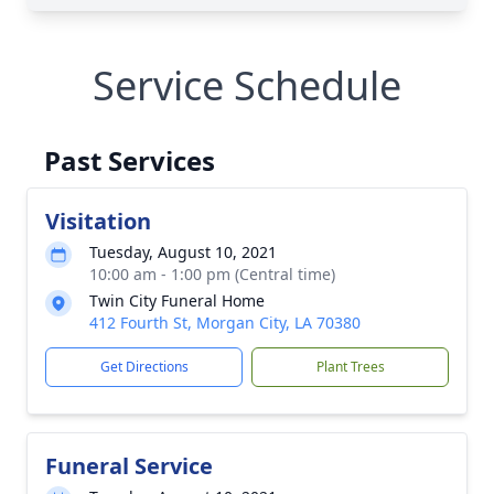
Service Schedule
Past Services
Visitation
Tuesday, August 10, 2021
10:00 am - 1:00 pm (Central time)
Twin City Funeral Home
412 Fourth St, Morgan City, LA 70380
Get Directions
Plant Trees
Funeral Service